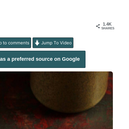
1.4K
SHARES
 to comments
Jump To Video
as a preferred source on Google