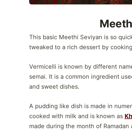
Meeth
This basic Meethi Seviyan is so quic
tweaked to a rich dessert by cooking
Vermicelli is known by different nam
semai. It is a common ingredient use
and sweet dishes.
A pudding like dish is made in nume
cooked with milk and is known as
Kh
made during the month of Ramadan 