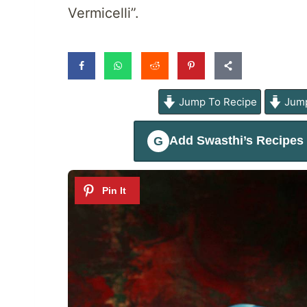
Vermicelli”.
Jump To Recipe
Jump
Add
Swasthi’s Recipes
G