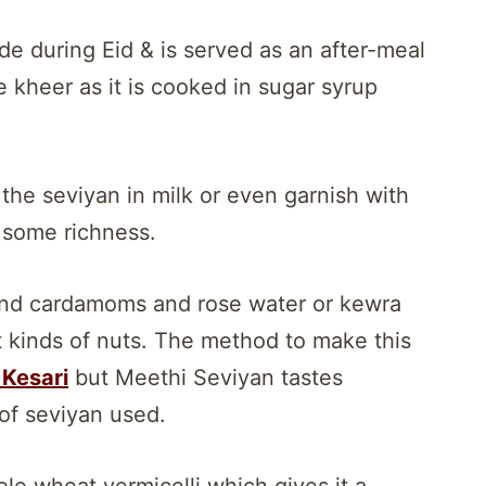
de during Eid & is served as an after-meal
he kheer as it is cooked in sugar syrup
he seviyan in milk or even garnish with
n some richness.
ound cardamoms and rose water or kewra
nt kinds of nuts. The method to make this
Kesari
but Meethi Seviyan tastes
 of seviyan used.
le wheat vermicelli which gives it a