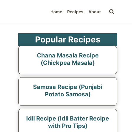
Home
Recipes
About
Popular Recipes
Chana Masala Recipe
(Chickpea Masala)
Samosa Recipe (Punjabi
Potato Samosa)
Idli Recipe (Idli Batter Recipe
with Pro Tips)