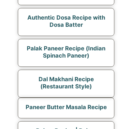
Authentic Dosa Recipe with
Dosa Batter
Palak Paneer Recipe (Indian
Spinach Paneer)
Dal Makhani Recipe
(Restaurant Style)
Paneer Butter Masala Recipe