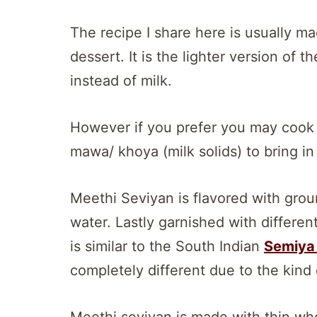
The recipe I share here is usually ma
dessert. It is the lighter version of t
instead of milk.
However if you prefer you may cook t
mawa/ khoya (milk solids) to bring i
Meethi Seviyan is flavored with gr
water. Lastly garnished with differe
is similar to the South Indian
Semiya 
completely different due to the kind
Meethi seviyan is made with thin who