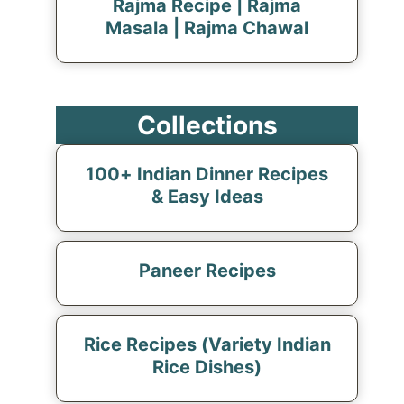
Rajma Recipe | Rajma
Masala | Rajma Chawal
Collections
100+ Indian Dinner Recipes
& Easy Ideas
Paneer Recipes
Rice Recipes (Variety Indian
Rice Dishes)