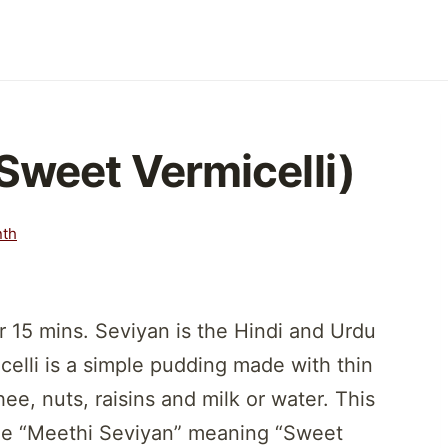
Sweet Vermicelli)
nth
 15 mins. Seviyan is the Hindi and Urdu
celli is a simple pudding made with thin
e, nuts, raisins and milk or water. This
me “Meethi Seviyan” meaning “Sweet