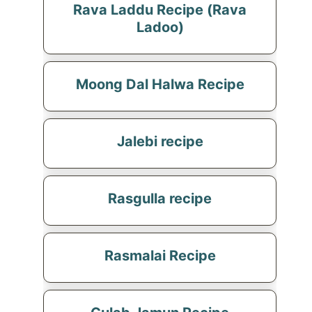
Rava Laddu Recipe (Rava
Ladoo)
Moong Dal Halwa Recipe
Jalebi recipe
Rasgulla recipe
Rasmalai Recipe