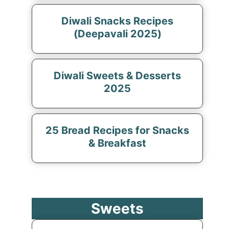
Diwali Snacks Recipes
(Deepavali 2025)
Diwali Sweets & Desserts
2025
25 Bread Recipes for Snacks
& Breakfast
Sweets