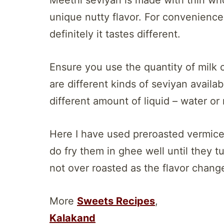
unique nutty flavor. For convenience
definitely it tastes different.
Ensure you use the quantity of milk
are different kinds of seviyan availa
different amount of liquid – water or 
Here I have used preroasted vermicel
do fry them in ghee well until they t
not over roasted as the flavor chang
More
Sweets Recipes
,
Kalakand