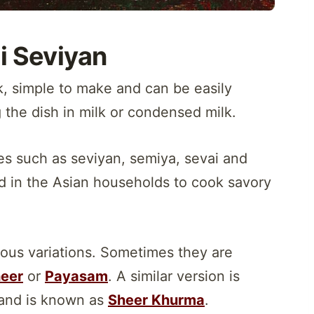
i Seviyan
k, simple to make and can be easily
 the dish in milk or condensed milk.
es such as seviyan, semiya, sevai and
d in the Asian households to cook savory
rous variations. Sometimes they are
eer
or
Payasam
. A similar version is
and is known as
Sheer Khurma
.