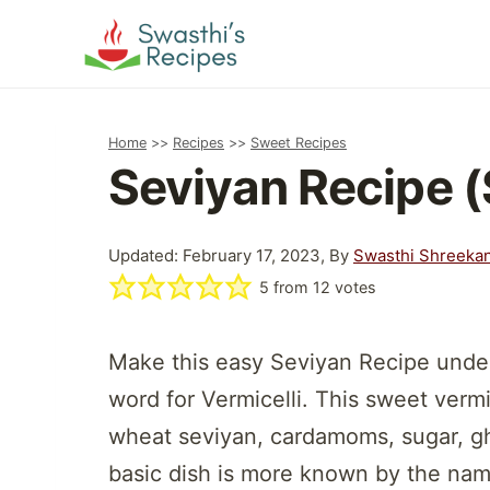
Skip
to
content
Home
>>
Recipes
>>
Sweet Recipes
Seviyan Recipe (
Updated: February 17, 2023, By
Swasthi Shreeka
5
from
12
votes
Make this easy Seviyan Recipe under
word for Vermicelli. This sweet vermi
wheat seviyan, cardamoms, sugar, ghe
basic dish is more known by the na