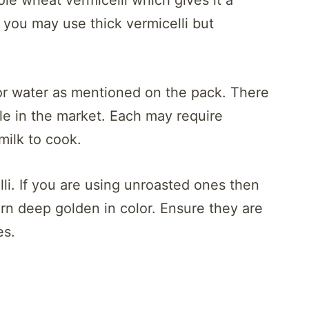
 you may use thick vermicelli but
 or water as mentioned on the pack. There
ble in the market. Each may require
milk to cook.
li. If you are using unroasted ones then
urn deep golden in color. Ensure they are
es.