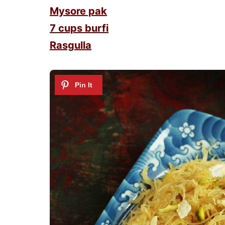
Mysore pak
7 cups burfi
Rasgulla