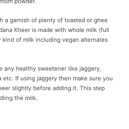
damom powder.
th a garnish of plenty of toasted or ghee
udana Kheer is made with whole milk (full
y kind of milk including vegan alternates
 any healthy sweetener like jaggery,
a etc. If using jaggery then make sure you
eer slightly before adding it. This step
dling the milk.