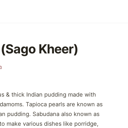
(Sago Kheer)
h
us & thick Indian pudding made with
ardamoms. Tapioca pearls are known as
ian pudding. Sabudana also known as
to make various dishes like porridge,