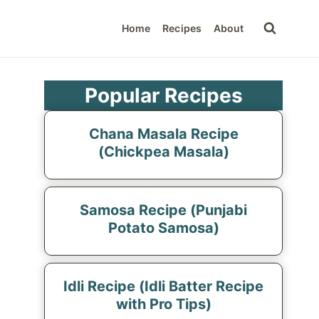
Home
Recipes
About
Popular Recipes
Chana Masala Recipe
(Chickpea Masala)
Samosa Recipe (Punjabi
Potato Samosa)
Idli Recipe (Idli Batter Recipe
with Pro Tips)