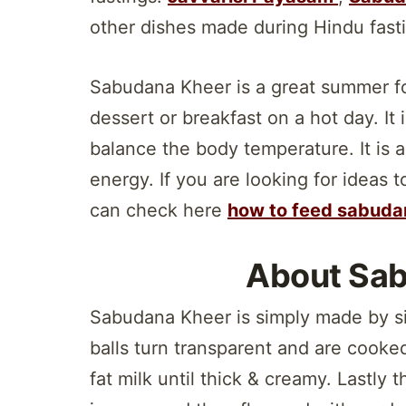
other dishes made during Hindu fast
Sabudana Kheer is a great summer fo
dessert or breakfast on a hot day. It
balance the body temperature. It is a
energy. If you are looking for ideas
can check here
how to feed sabuda
About Sa
Sabudana Kheer is simply made by si
balls turn transparent and are cooked
fat milk until thick & creamy. Lastly