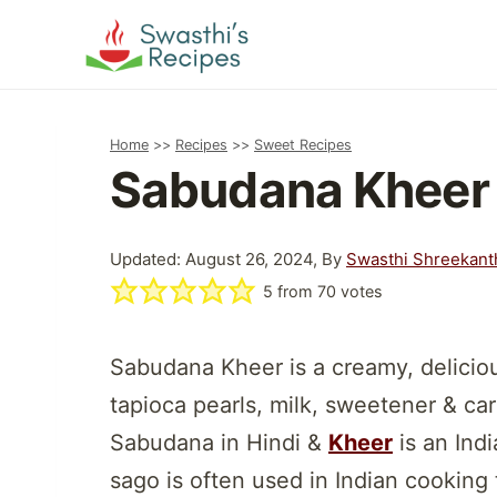
Skip
to
content
Home
>>
Recipes
>>
Sweet Recipes
Sabudana Kheer 
Updated: August 26, 2024, By
Swasthi Shreekant
5
from
70
votes
Sabudana Kheer is a creamy, delicio
tapioca pearls, milk, sweetener & c
Sabudana in Hindi &
Kheer
is an Ind
sago is often used in Indian cooking 