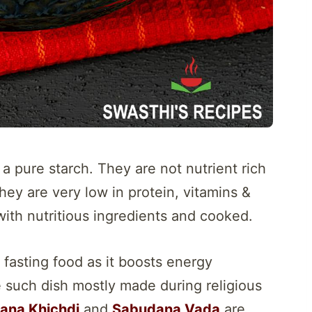
a pure starch. They are not nutrient rich
hey are very low in protein, vitamins &
ith nutritious ingredients and cooked.
 fasting food as it boosts energy
e such dish mostly made during religious
ana Khichdi
and
Sabudana Vada
are