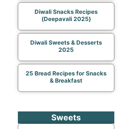
Diwali Snacks Recipes
(Deepavali 2025)
Diwali Sweets & Desserts
2025
25 Bread Recipes for Snacks
& Breakfast
Sweets