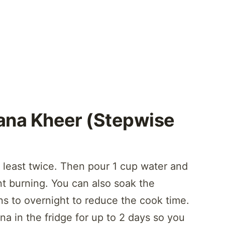
na Kheer (Stepwise
 least twice. Then pour 1 cup water and
nt burning. You can also soak the
ns to overnight to reduce the cook time.
a in the fridge for up to 2 days so you