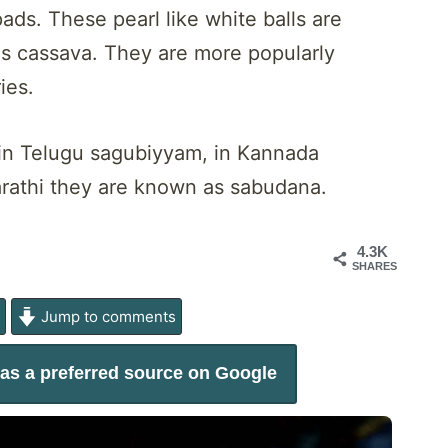
ds. These pearl like white balls are
s cassava. They are more popularly
ies.
, in Telugu sagubiyyam, in Kannada
arathi they are known as sabudana.
4.3K
SHARES
e
Jump to comments
as a preferred source on Google