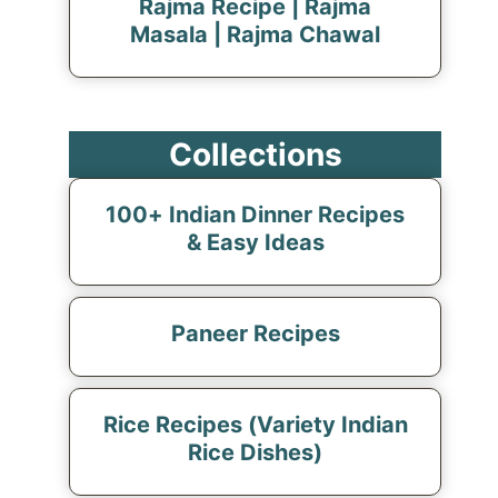
Rajma Recipe | Rajma
Masala | Rajma Chawal
Collections
100+ Indian Dinner Recipes
& Easy Ideas
Paneer Recipes
Rice Recipes (Variety Indian
Rice Dishes)