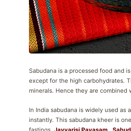
Sabudana is a processed food and is 
except for the high carbohydrates. T
minerals. Hence they are combined w
In India sabudana is widely used as a
instantly. This sabudana kheer is on
fastings.
Javvarisi Payasam
,
Sabud