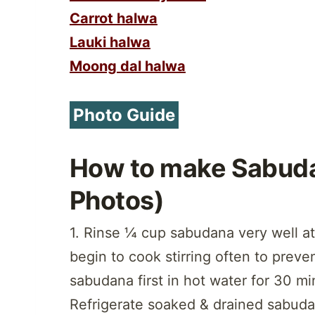
Carrot halwa
Lauki halwa
Moong dal halwa
Photo Guide
How to make Sabuda
Photos)
1. Rinse ¼ cup sabudana very well at
begin to cook stirring often to preve
sabudana first in hot water for 30 mi
Refrigerate soaked & drained sabudan