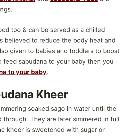
ings.
od too & can be served as a chilled
 is believed to reduce the body heat and
lso given to babies and toddlers to boost
 to feed sabudana to your baby then you
na to your baby
.
budana Kheer
mmering soaked sago in water until the
 through. They are later simmered in full
 the kheer is sweetened with sugar or