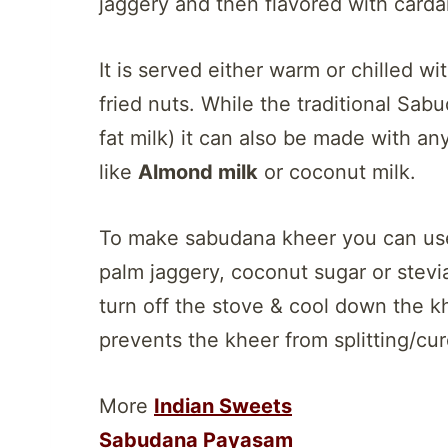
jaggery and then flavored with car
It is served either warm or chilled wi
fried nuts. While the traditional Sab
fat milk) it can also be made with an
like
Almond milk
or coconut milk.
To make sabudana kheer you can use
palm jaggery, coconut sugar or stevi
turn off the stove & cool down the kh
prevents the kheer from splitting/cur
More
Indian Sweets
Sabudana Payasam