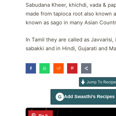
Sabudana Kheer, khichdi, vada & papa
made from tapioca root also known a
known as sago in many Asian Countr
In Tamil they are called as Javvarisi
sabakki and in Hindi, Gujarati and M
Jump To Recip
Add
Swasthi’s Recipes
G