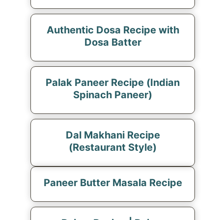
Authentic Dosa Recipe with
Dosa Batter
Palak Paneer Recipe (Indian
Spinach Paneer)
Dal Makhani Recipe
(Restaurant Style)
Paneer Butter Masala Recipe