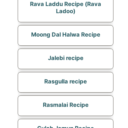
Rava Laddu Recipe (Rava
Ladoo)
Moong Dal Halwa Recipe
Jalebi recipe
Rasgulla recipe
Rasmalai Recipe