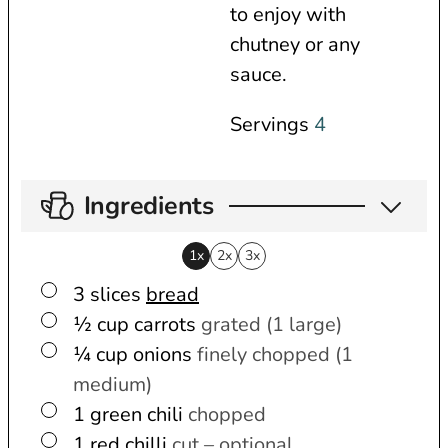
to enjoy with
chutney or any
sauce.
Servings
4
Ingredients
1x
2x
3x
▢
3
slices
bread
▢
½
cup
carrots
grated (1 large)
▢
¼
cup
onions
finely chopped (1
medium)
▢
1
green chili
chopped
▢
1
red chilli
cut – optional