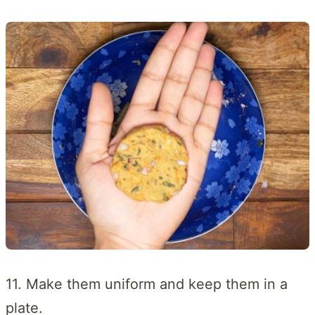
11. Make them uniform and keep them in a
plate.