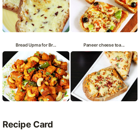
Bread Upma for Br...
Paneer cheese toa...
Recipe Card