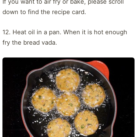
If you want to air fry or bake, please scroll
down to find the recipe card.
12. Heat oil in a pan. When it is hot enough
fry the bread vada.