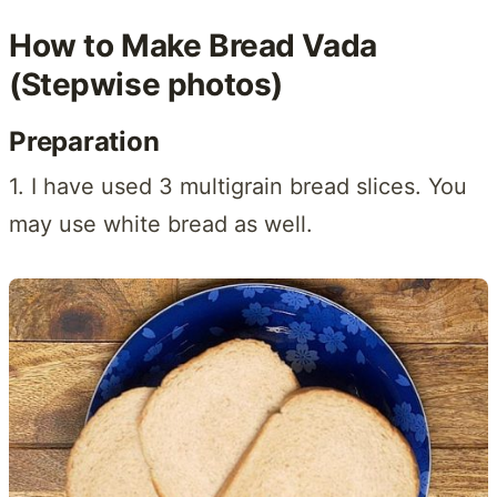
How to Make Bread Vada
(Stepwise photos)
Preparation
1. I have used 3 multigrain bread slices. You
may use white bread as well.