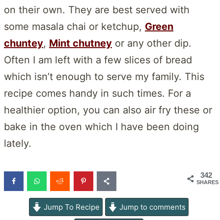
on their own. They are best served with
some masala chai or ketchup,
Green
chuntey
,
Mint chutney
or any other dip.
Often I am left with a few slices of bread
which isn’t enough to serve my family. This
recipe comes handy in such times. For a
healthier option, you can also air fry these or
bake in the oven which I have been doing
lately.
342
SHARES
Jump To Recipe
Jump to comments