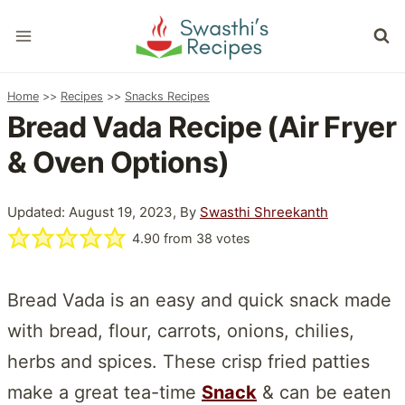
Skip
to
content
Home
>>
Recipes
>>
Snacks Recipes
Bread Vada Recipe (Air Fryer
& Oven Options)
Updated: August 19, 2023, By
Swasthi Shreekanth
4.90
from
38
votes
Bread Vada is an easy and quick snack made
with bread, flour, carrots, onions, chilies,
herbs and spices. These crisp fried patties
make a great tea-time
Snack
& can be eaten