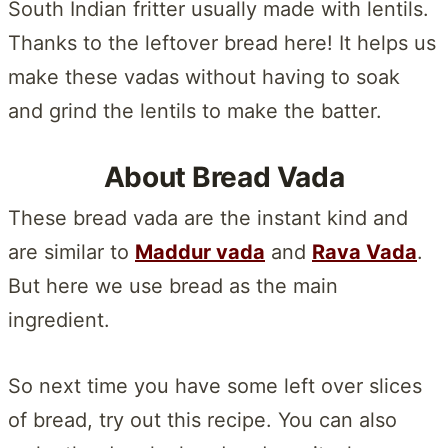
South Indian fritter usually made with lentils.
Thanks to the leftover bread here! It helps us
make these vadas without having to soak
and grind the lentils to make the batter.
About Bread Vada
These bread vada are the instant kind and
are similar to
Maddur vada
and
Rava Vada
.
But here we use bread as the main
ingredient.
So next time you have some left over slices
of bread, try out this recipe. You can also