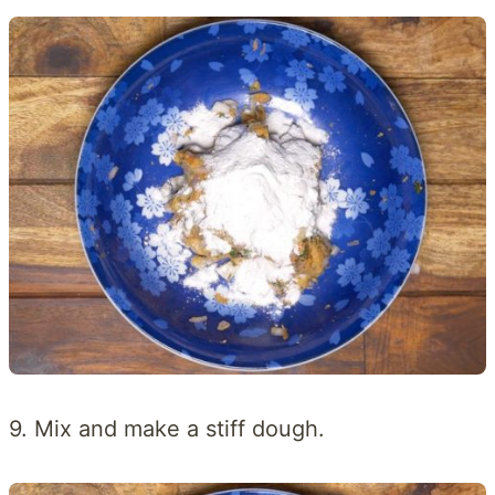
9. Mix and make a stiff dough.