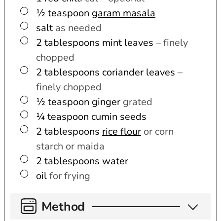
▢
½
teaspoon
garam masala
▢
salt
as needed
▢
2
tablespoons
mint leaves
– finely
chopped
▢
2
tablespoons
coriander leaves
–
finely chopped
▢
½
teaspoon
ginger
grated
▢
¼
teaspoon
cumin seeds
▢
2
tablespoons
rice flour
or corn
starch or maida
▢
2
tablespoons
water
▢
oil
for frying
Method