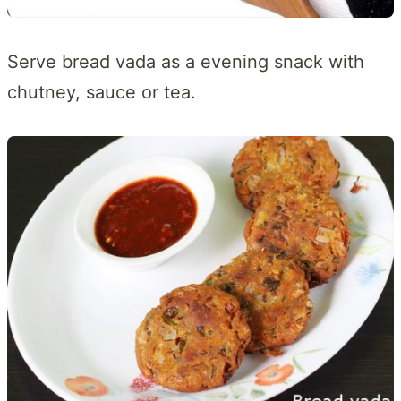
Serve bread vada as a evening snack with
chutney, sauce or tea.