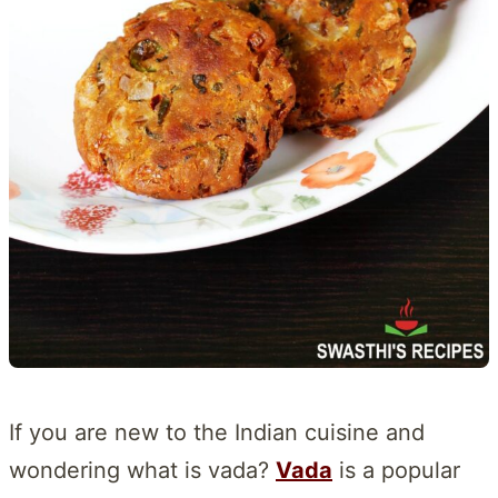
If you are new to the Indian cuisine and
wondering what is vada?
Vada
is a popular