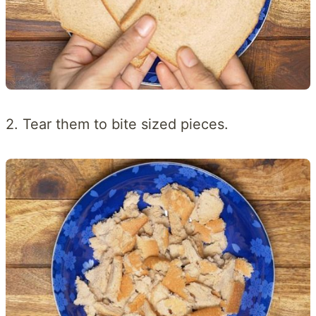
2. Tear them to bite sized pieces.