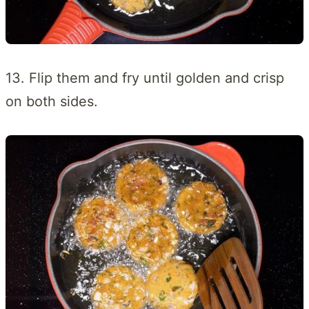
13. Flip them and fry until golden and crisp
on both sides.