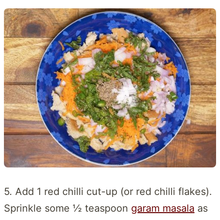
5. Add 1 red chilli cut-up (or red chilli flakes).
Sprinkle some ½ teaspoon
garam masala
as