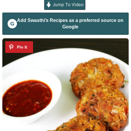
Jump To Video
Add
Swasthi’s Recipes
as a preferred source on
G
Google