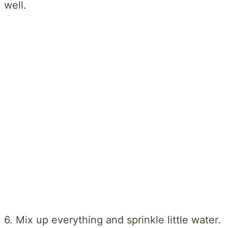
well.
6. Mix up everything and sprinkle little water.