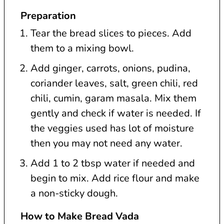
Preparation
Tear the bread slices to pieces. Add
them to a mixing bowl.
Add ginger, carrots, onions, pudina,
coriander leaves, salt, green chili, red
chili, cumin, garam masala. Mix them
gently and check if water is needed. If
the veggies used has lot of moisture
then you may not need any water.
Add 1 to 2 tbsp water if needed and
begin to mix. Add rice flour and make
a non-sticky dough.
How to Make Bread Vada