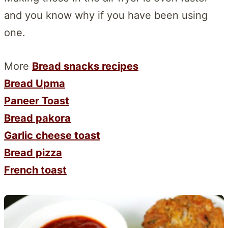
and you know why if you have been using
one.
More
Bread snacks recipes
Bread Upma
Paneer Toast
Bread pakora
Garlic cheese toast
Bread pizza
French toast