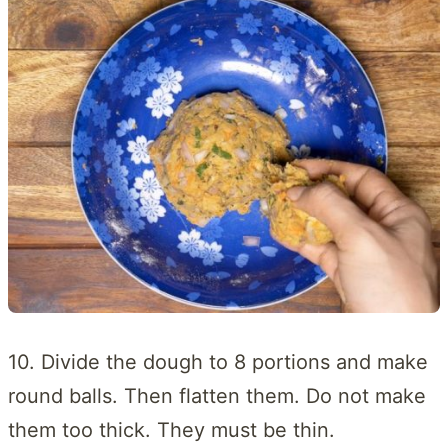
10. Divide the dough to 8 portions and make
round balls. Then flatten them. Do not make
them too thick. They must be thin.