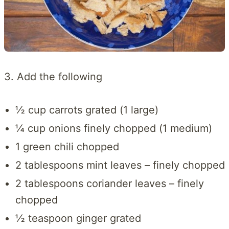
3. Add the following
½ cup carrots grated (1 large)
¼ cup onions finely chopped (1 medium)
1 green chili chopped
2 tablespoons mint leaves – finely chopped
2 tablespoons coriander leaves – finely
chopped
½ teaspoon ginger grated