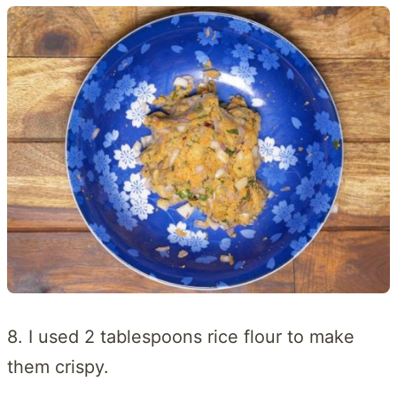
8. I used 2 tablespoons rice flour to make
them crispy.