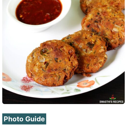
Photo Guide