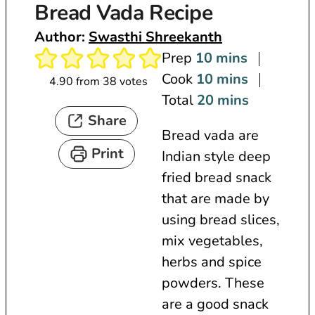
Bread Vada Recipe
Author:
Swasthi Shreekanth
m
Prep
10
mins
i
m
Cook
10
mins
4.90
from
38
votes
n
i
m
Total
20
mins
Share
u
n
i
Bread vada are
t
u
n
Print
Indian style deep
e
t
u
fried bread snack
s
e
t
that are made by
s
e
using bread slices,
s
mix vegetables,
herbs and spice
powders. These
are a good snack