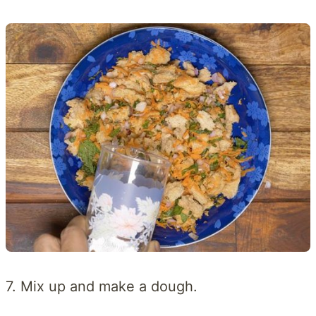
7. Mix up and make a dough.