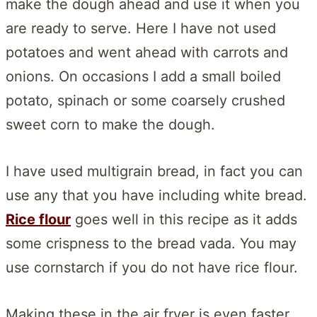
make the dough ahead and use it when you
are ready to serve. Here I have not used
potatoes and went ahead with carrots and
onions. On occasions I add a small boiled
potato, spinach or some coarsely crushed
sweet corn to make the dough.
I have used multigrain bread, in fact you can
use any that you have including white bread.
Rice flour
goes well in this recipe as it adds
some crispness to the bread vada. You may
use cornstarch if you do not have rice flour.
Making these in the air fryer is even faster