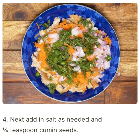
4. Next add in salt as needed and
¼ teaspoon cumin seeds.