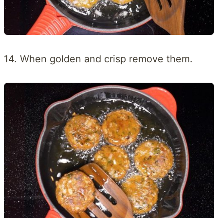
14. When golden and crisp remove them.