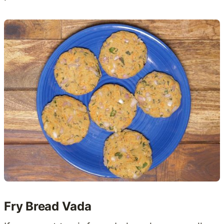
Fry Bread Vada