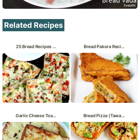
Related Recipes
25 Bread Recipes ...
Bread Pakora Reci...
Garlic Cheese Toa...
Bread Pizza (Tawa...