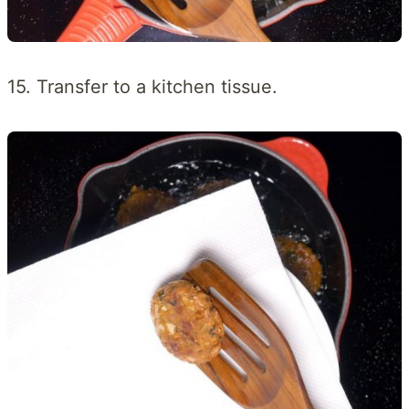
15. Transfer to a kitchen tissue.