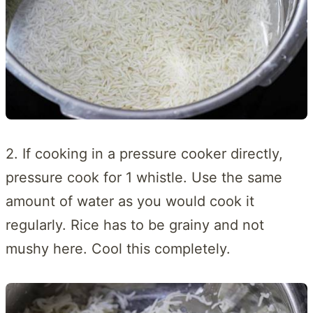
2. If cooking in a pressure cooker directly,
pressure cook for 1 whistle. Use the same
amount of water as you would cook it
regularly. Rice has to be grainy and not
mushy here. Cool this completely.