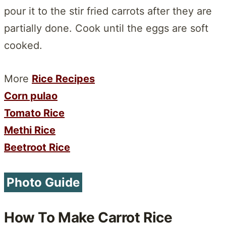
pour it to the stir fried carrots after they are
partially done. Cook until the eggs are soft
cooked.
More
Rice Recipes
Corn pulao
Tomato Rice
Methi Rice
Beetroot Rice
Photo Guide
How To Make Carrot Rice