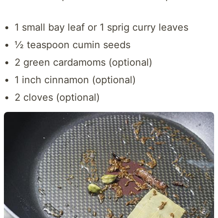
1 small bay leaf or 1 sprig curry leaves
½ teaspoon cumin seeds
2 green cardamoms (optional)
1 inch cinnamon (optional)
2 cloves (optional)