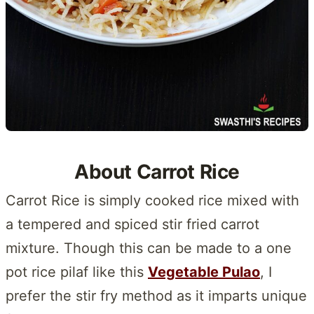
About Carrot Rice
Carrot Rice is simply cooked rice mixed with
a tempered and spiced stir fried carrot
mixture. Though this can be made to a one
pot rice pilaf like this
Vegetable Pulao
, I
prefer the stir fry method as it imparts unique