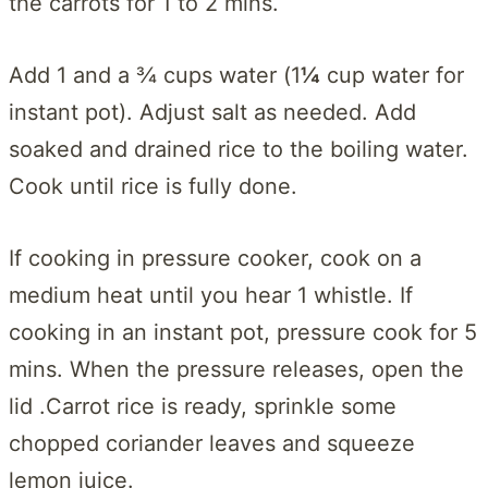
the carrots for 1 to 2 mins.
Add 1 and a ¾ cups water (1
¼
cup water for
instant pot). Adjust salt as needed. Add
soaked and drained rice to the boiling water.
Cook until rice is fully done.
If cooking in pressure cooker, cook on a
medium heat until you hear 1 whistle. If
cooking in an instant pot, pressure cook for 5
mins. When the pressure releases, open the
lid .Carrot rice is ready, sprinkle some
chopped coriander leaves and squeeze
lemon juice.