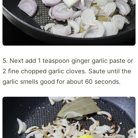
5. Next add 1 teaspoon ginger garlic paste or
2 fine chopped garlic cloves. Saute until the
garlic smells good for about 60 seconds.