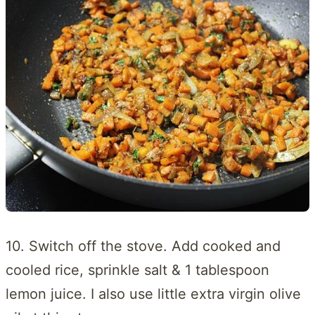
10. Switch off the stove. Add cooked and
cooled rice, sprinkle salt & 1 tablespoon
lemon juice. I also use little extra virgin olive