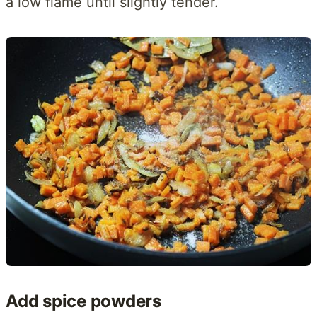
a low flame until slightly tender.
Add spice powders