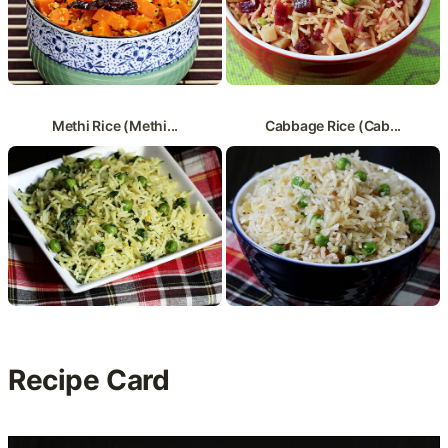
Methi Rice (Methi...
Cabbage Rice (Cab...
Recipe Card