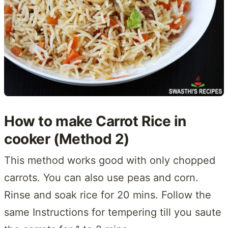
How to make Carrot Rice in
cooker (Method 2)
This method works good with only chopped
carrots. You can also use peas and corn.
Rinse and soak rice for 20 mins. Follow the
same Instructions for tempering till you saute