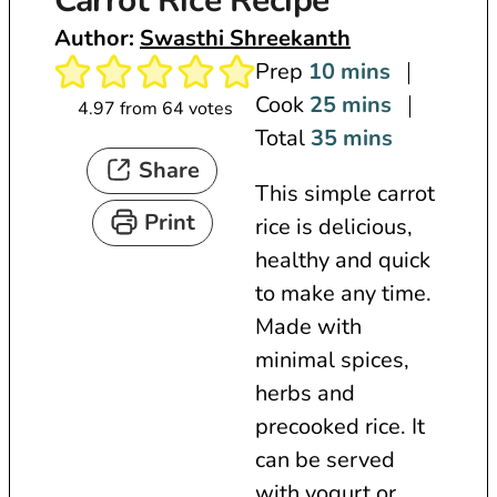
Carrot Rice Recipe
Author:
Swasthi Shreekanth
m
Prep
10
mins
i
m
Cook
25
mins
4.97
from
64
votes
n
i
m
Total
35
mins
Share
u
n
i
This simple carrot
t
u
n
Print
rice is delicious,
e
t
u
healthy and quick
s
e
t
to make any time.
s
e
Made with
s
minimal spices,
herbs and
precooked rice. It
can be served
with yogurt or