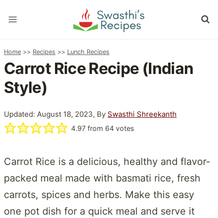
Skip
to
content
Home
>>
Recipes
>>
Lunch Recipes
Carrot Rice Recipe (Indian
Style)
Updated: August 18, 2023, By
Swasthi Shreekanth
4.97
from
64
votes
Carrot Rice is a delicious, healthy and flavor-
packed meal made with basmati rice, fresh
carrots, spices and herbs. Make this easy
one pot dish for a quick meal and serve it