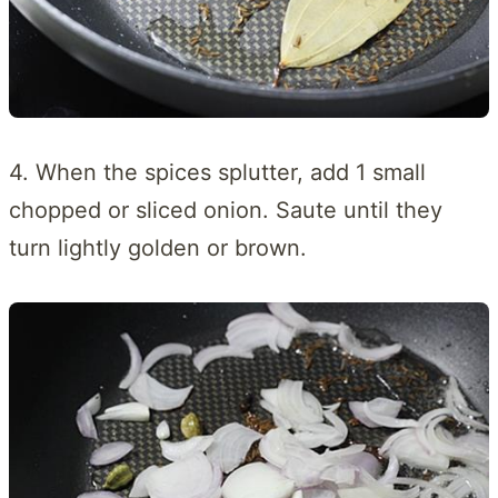
4. When the spices splutter, add 1 small
chopped or sliced onion. Saute until they
turn lightly golden or brown.