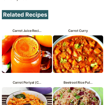
Related Recipes
Carrot Juice Reci...
Carrot Curry
Carrot Poriyal (C...
Beetroot Rice Pul...