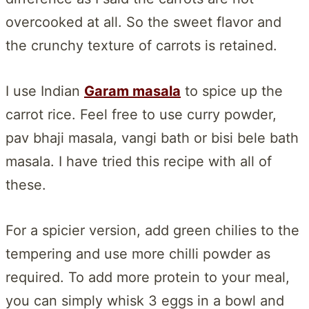
overcooked at all. So the sweet flavor and
the crunchy texture of carrots is retained.
I use Indian
Garam masala
to spice up the
carrot rice. Feel free to use curry powder,
pav bhaji masala, vangi bath or bisi bele bath
masala. I have tried this recipe with all of
these.
For a spicier version, add green chilies to the
tempering and use more chilli powder as
required. To add more protein to your meal,
you can simply whisk 3 eggs in a bowl and