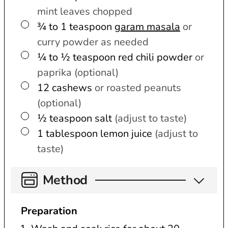
mint leaves chopped
▢
¾ to 1
teaspoon
garam masala
or
curry powder as needed
▢
¼ to ½
teaspoon
red chili powder
or
paprika (optional)
▢
12
cashews
or roasted peanuts
(optional)
▢
½
teaspoon
salt
(adjust to taste)
▢
1
tablespoon
lemon juice
(adjust to
taste)
Method
Preparation