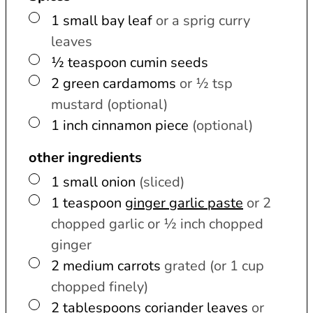
▢
1
small
bay leaf
or a sprig curry
leaves
▢
½
teaspoon
cumin seeds
▢
2
green cardamoms
or ½ tsp
mustard (optional)
▢
1
inch
cinnamon piece
(optional)
other ingredients
▢
1
small
onion
(sliced)
▢
1
teaspoon
ginger garlic paste
or 2
chopped garlic or ½ inch chopped
ginger
▢
2
medium
carrots
grated (or 1 cup
chopped finely)
▢
2
tablespoons
coriander leaves
or