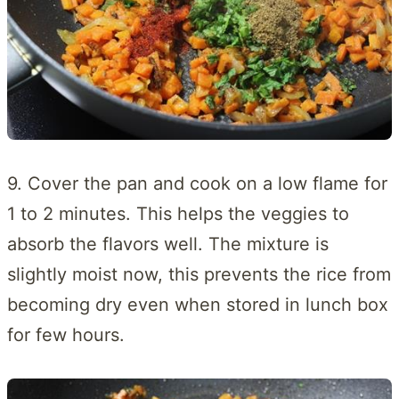
9. Cover the pan and cook on a low flame for
1 to 2 minutes. This helps the veggies to
absorb the flavors well. The mixture is
slightly moist now, this prevents the rice from
becoming dry even when stored in lunch box
for few hours.