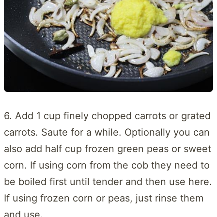
6. Add 1 cup finely chopped carrots or grated
carrots. Saute for a while. Optionally you can
also add half cup frozen green peas or sweet
corn. If using corn from the cob they need to
be boiled first until tender and then use here.
If using frozen corn or peas, just rinse them
and use.