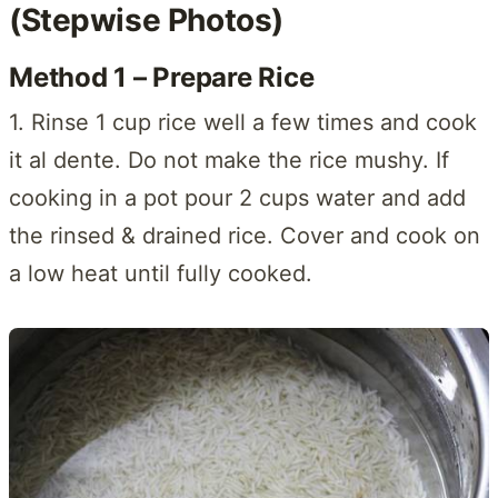
(Stepwise Photos)
Method 1 – Prepare Rice
1. Rinse 1 cup rice well a few times and cook
it al dente. Do not make the rice mushy. If
cooking in a pot pour 2 cups water and add
the rinsed & drained rice. Cover and cook on
a low heat until fully cooked.