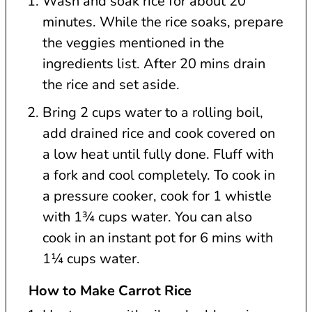
Wash and soak rice for about 20
minutes. While the rice soaks, prepare
the veggies mentioned in the
ingredients list. After 20 mins drain
the rice and set aside.
Bring 2 cups water to a rolling boil,
add drained rice and cook covered on
a low heat until fully done. Fluff with
a fork and cool completely. To cook in
a pressure cooker, cook for 1 whistle
with 1¾ cups water. You can also
cook in an instant pot for 6 mins with
1¼ cups water.
How to Make Carrot Rice