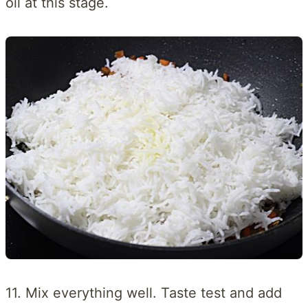
oil at this stage.
11. Mix everything well. Taste test and add