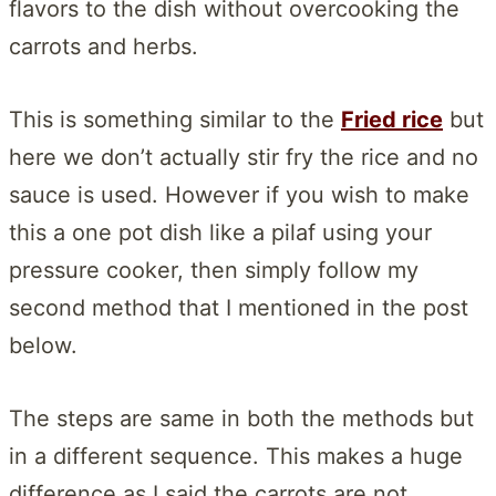
flavors to the dish without overcooking the
carrots and herbs.
This is something similar to the
Fried rice
but
here we don’t actually stir fry the rice and no
sauce is used. However if you wish to make
this a one pot dish like a pilaf using your
pressure cooker, then simply follow my
second method that I mentioned in the post
below.
The steps are same in both the methods but
in a different sequence. This makes a huge
difference as I said the carrots are not