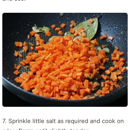
7. Sprinkle little salt as required and cook on