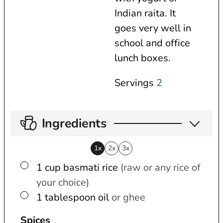
Indian raita. It
goes very well in
school and office
lunch boxes.
Servings
2
Ingredients
1x
2x
3x
▢
1
cup
basmati rice
(raw or any rice of
your choice)
▢
1
tablespoon
oil
or ghee
Spices