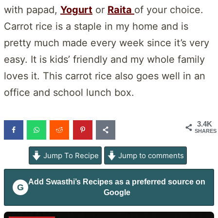
with papad,
Yogurt
or
Raita
of your choice.
Carrot rice is a staple in my home and is
pretty much made every week since it’s very
easy. It is kids’ friendly and my whole family
loves it. This carrot rice also goes well in an
office and school lunch box.
3.4K
SHARES
Jump To Recipe
Jump to comments
Add
Swasthi’s Recipes
as a preferred source on
G
Google