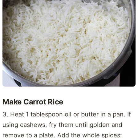
Make Carrot Rice
3. Heat 1 tablespoon oil or butter in a pan. If
using cashews, fry them until golden and
remove to a plate. Add the whole spices: