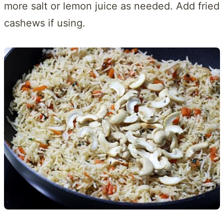
more salt or lemon juice as needed. Add fried
cashews if using.