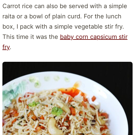
Carrot rice can also be served with a simple
raita or a bowl of plain curd. For the lunch
box, I pack with a simple vegetable stir fry.
This time it was the
baby corn capsicum stir
fry
.