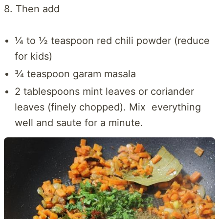
8. Then add
¼ to ½ teaspoon red chili powder (reduce
for kids)
¾ teaspoon garam masala
2 tablespoons mint leaves or coriander
leaves (finely chopped). Mix everything
well and saute for a minute.