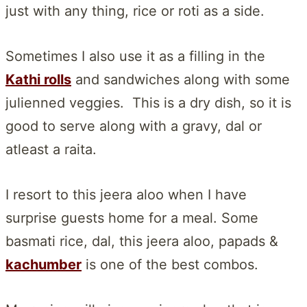
just with any thing, rice or roti as a side.
Sometimes I also use it as a filling in the
Kathi rolls
and sandwiches along with some
julienned veggies. This is a dry dish, so it is
good to serve along with a gravy, dal or
atleast a raita.
I resort to this jeera aloo when I have
surprise guests home for a meal. Some
basmati rice, dal, this jeera aloo, papads &
kachumber
is one of the best combos.