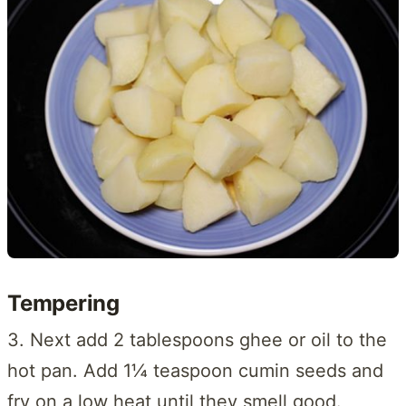
Tempering
3. Next add 2 tablespoons ghee or oil to the
hot pan. Add 1¼ teaspoon cumin seeds and
fry on a low heat until they smell good.