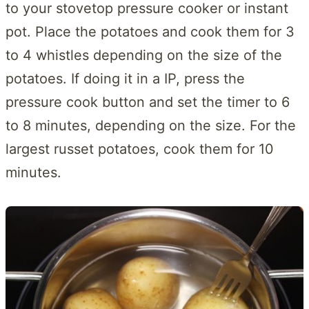
to your stovetop pressure cooker or instant
pot. Place the potatoes and cook them for 3
to 4 whistles depending on the size of the
potatoes. If doing it in a IP, press the
pressure cook button and set the timer to 6
to 8 minutes, depending on the size. For the
largest russet potatoes, cook them for 10
minutes.