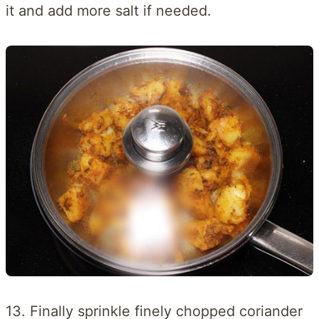
it and add more salt if needed.
13. Finally sprinkle finely chopped coriander