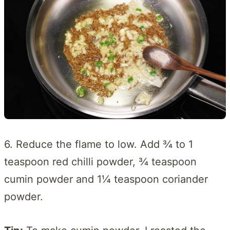
6. Reduce the flame to low. Add ¾ to 1
teaspoon red chilli powder, ¾ teaspoon
cumin powder and 1¼ teaspoon coriander
powder.