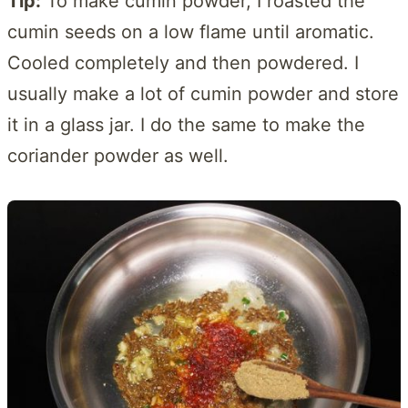
Tip:
To make cumin powder, I roasted the
cumin seeds on a low flame until aromatic.
Cooled completely and then powdered. I
usually make a lot of cumin powder and store
it in a glass jar. I do the same to make the
coriander powder as well.