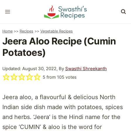
Skip
to
content
Home
>>
Recipes
>>
Vegetable Recipes
Jeera Aloo Recipe (Cumin
Potatoes)
Updated: August 30, 2022, By
Swasthi Shreekanth
5
from
105
votes
Jeera aloo, a flavourful & delicious North
Indian side dish made with potatoes, spices
and herbs. ‘Jeera’ is the Hindi name for the
spice ‘CUMIN’ & aloo is the word for