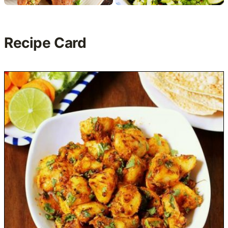
Recipe Card