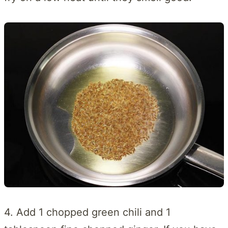
4. Add 1 chopped green chili and 1