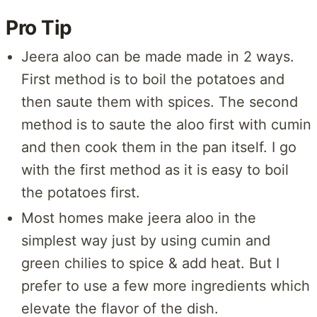
Pro Tip
Jeera aloo can be made made in 2 ways.
First method is to boil the potatoes and
then saute them with spices. The second
method is to saute the aloo first with cumin
and then cook them in the pan itself. I go
with the first method as it is easy to boil
the potatoes first.
Most homes make jeera aloo in the
simplest way just by using cumin and
green chilies to spice & add heat. But I
prefer to use a few more ingredients which
elevate the flavor of the dish.