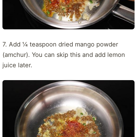
7. Add ¼ teaspoon dried mango powder
(amchur). You can skip this and add lemon
juice later.