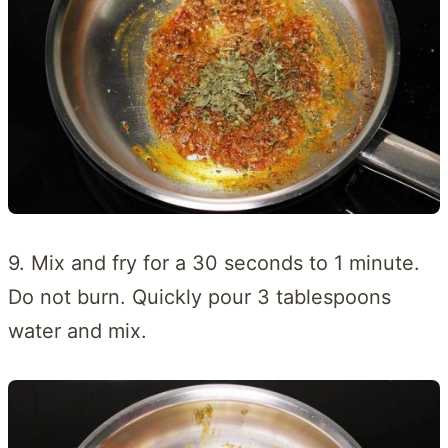
9. Mix and fry for a 30 seconds to 1 minute.
Do not burn. Quickly pour 3 tablespoons
water and mix.