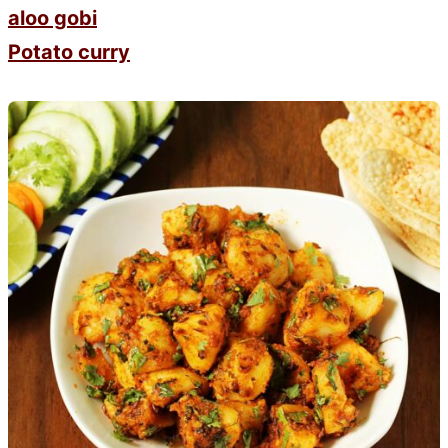
aloo gobi
Potato curry