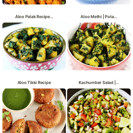
Aloo Palak Recipe...
Aloo Methi | Pota...
Aloo Tikki Recipe
Kachumber Salad |...