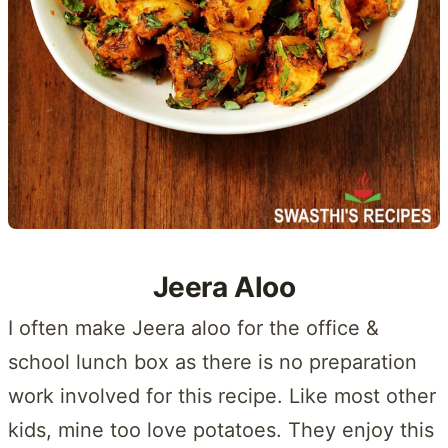
Jeera Aloo
I often make Jeera aloo for the office &
school lunch box as there is no preparation
work involved for this recipe. Like most other
kids, mine too love potatoes. They enjoy this