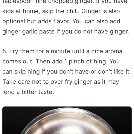
tablespoon fine chopped ginger. If you have
kids at home, skip the chili. Ginger is also
optional but adds flavor. You can also add
ginger garlic paste if you do not have ginger.
5. Fry them for a minute until a nice aroma
comes out. Then add 1 pinch of hing. You
can skip hing if you don’t have or don’t like it.
Take care not to over fry ginger as it may
lend a bitter taste.