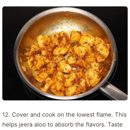
12. Cover and cook on the lowest flame. This
helps jeera aloo to absorb the flavors. Taste