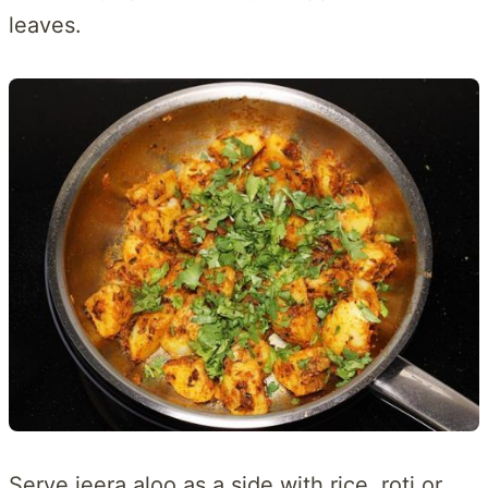
leaves.
Serve jeera aloo as a side with rice, roti or