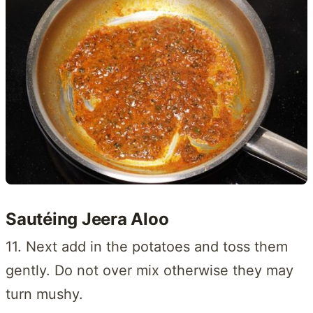
Sautéing Jeera Aloo
11. Next add in the potatoes and toss them
gently. Do not over mix otherwise they may
turn mushy.