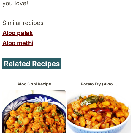
you love!
Similar recipes
Aloo palak
Aloo methi
Related Recipes
Aloo Gobi Recipe
Potato Fry (Aloo ...