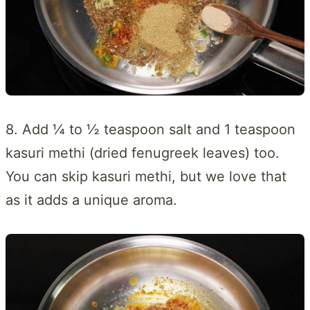
8. Add ¼ to ½ teaspoon salt and 1 teaspoon
kasuri methi (dried fenugreek leaves) too.
You can skip kasuri methi, but we love that
as it adds a unique aroma.