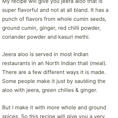
My recipe will give you jeera aloo that is
super flavorful and not at all bland. It has a
punch of flavors from whole cumin seeds,
ground cumin, ginger, red chilli powder,
coriander powder and kasuri methi.
Jeera aloo is served in most Indian
restaurants in an North Indian thali (meal).
There are a few different ways it is made.
Some people make it just by sautéing the
aloo with jeera, green chilies & ginger.
But I make it with more whole and ground
spices. So this recipe will give you a very