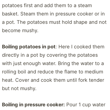
potatoes first and add them to a steam
basket. Steam them in pressure cooker or in
a pot. The potatoes must hold shape and not
become mushy.
Boiling potatoes in pot
: Here I cooked them
directly in a pot by covering the potatoes
with just enough water. Bring the water to a
rolling boil and reduce the flame to medium
heat. Cover and cook them until fork tender
but not mushy.
Boiling in pressure cooker:
Pour 1 cup water