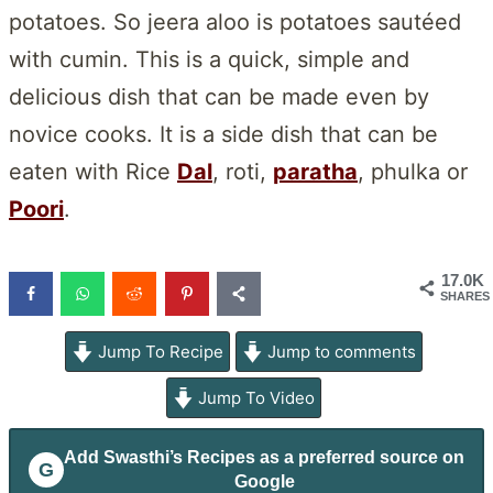
potatoes. So jeera aloo is potatoes sautéed
with cumin. This is a quick, simple and
delicious dish that can be made even by
novice cooks. It is a side dish that can be
eaten with Rice
Dal
, roti,
paratha
, phulka or
Poori
.
17.0K
SHARES
Jump To Recipe
Jump to comments
Jump To Video
Add
Swasthi’s Recipes
as a preferred source on
G
Google