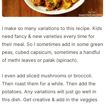
I make so many variations to this recipe. Kids
need fancy & new varieties every time for
their meal. So I sometimes add in some green
peas, cubed capsicum, sometimes a handful
of methi leaves or palak (spinach).
I even add sliced mushrooms or broccoli.
Then roast them for a while. Then add the
potatoes. Any variations will just go well in
this dish. Get creative & add in the veggies