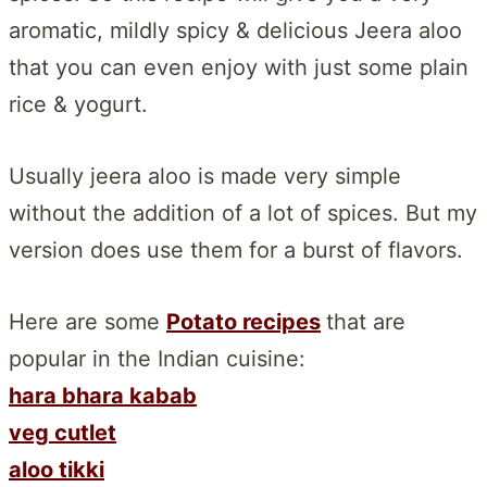
aromatic, mildly spicy & delicious Jeera aloo
that you can even enjoy with just some plain
rice & yogurt.
Usually jeera aloo is made very simple
without the addition of a lot of spices. But my
version does use them for a burst of flavors.
Here are some
Potato recipes
that are
popular in the Indian cuisine:
hara bhara kabab
veg cutlet
aloo tikki