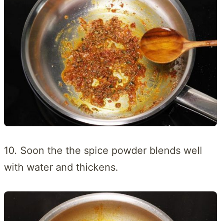
10. Soon the the spice powder blends well
with water and thickens.