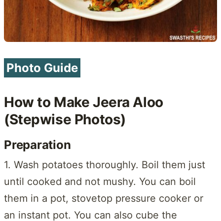
Photo Guide
How to Make Jeera Aloo
(Stepwise Photos)
Preparation
1. Wash potatoes thoroughly. Boil them just
until cooked and not mushy. You can boil
them in a pot, stovetop pressure cooker or
an instant pot. You can also cube the