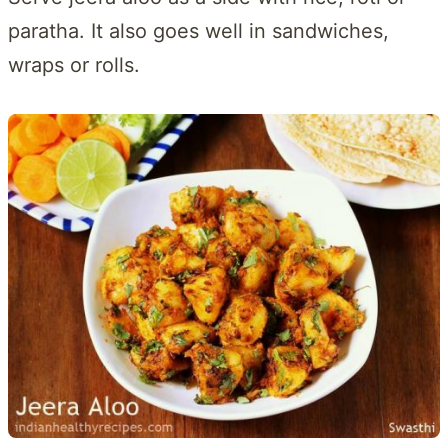
paratha. It also goes well in sandwiches,
wraps or rolls.