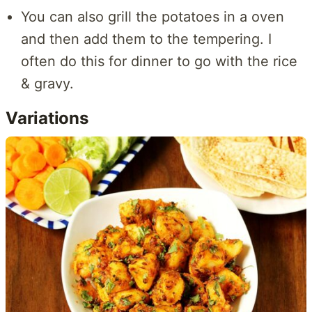
You can also grill the potatoes in a oven
and then add them to the tempering. I
often do this for dinner to go with the rice
& gravy.
Variations