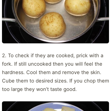
2. To check if they are cooked, prick with a
fork. If still uncooked then you will feel the
hardness. Cool them and remove the skin.
Cube them to desired sizes. If you chop them
too large they won’t taste good.