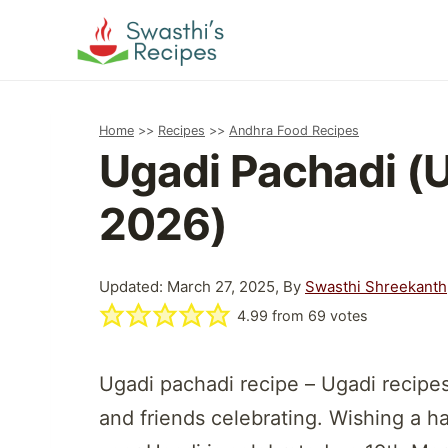
Skip
to
content
Home
>>
Recipes
>>
Andhra Food Recipes
Ugadi Pachadi (
2026)
Updated: March 27, 2025, By
Swasthi Shreekanth
4.99
from
69
votes
Ugadi pachadi recipe – Ugadi recipes
and friends celebrating. Wishing a h