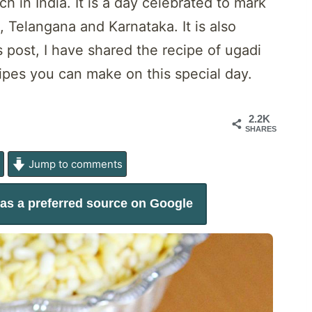
h in India. It is a day celebrated to mark
 Telangana and Karnataka. It is also
s post, I have shared the recipe of ugadi
cipes you can make on this special day.
2.2K
SHARES
e
Jump to comments
as a preferred source on Google