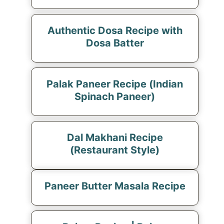
Authentic Dosa Recipe with
Dosa Batter
Palak Paneer Recipe (Indian
Spinach Paneer)
Dal Makhani Recipe
(Restaurant Style)
Paneer Butter Masala Recipe