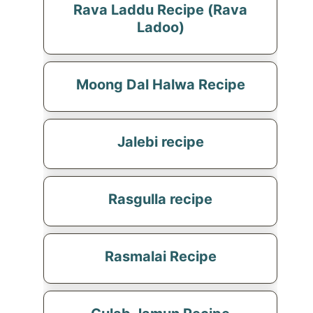
Rava Laddu Recipe (Rava
Ladoo)
Moong Dal Halwa Recipe
Jalebi recipe
Rasgulla recipe
Rasmalai Recipe