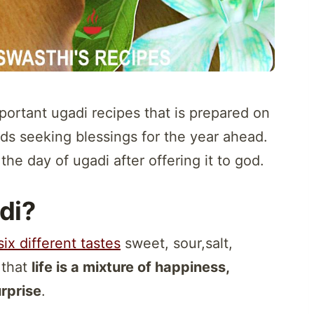
portant ugadi recipes that is prepared on
ods seeking blessings for the year ahead.
the day of ugadi after offering it to god.
di?
six different tastes
sweet, sour,salt,
s that
life is a mixture of happiness,
urprise
.