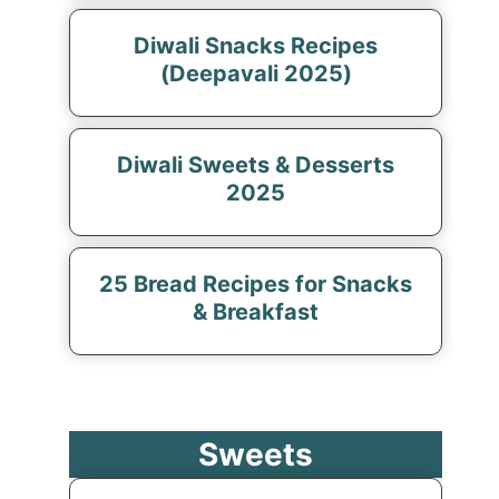
Diwali Snacks Recipes
(Deepavali 2025)
Diwali Sweets & Desserts
2025
25 Bread Recipes for Snacks
& Breakfast
Sweets