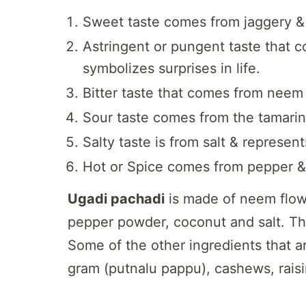
Sweet taste comes from jaggery & 
Astringent or pungent taste that 
symbolizes surprises in life.
Bitter taste that comes from neem
Sour taste comes from the tamari
Salty taste is from salt & represe
Hot or Spice comes from pepper &
Ugadi pachadi
is made of neem flow
pepper powder, coconut and salt. Ther
Some of the other ingredients that ar
gram (putnalu pappu), cashews, raisi