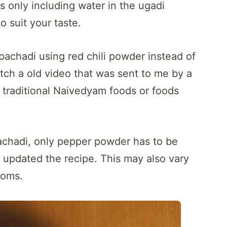
s only including water in the ugadi
 suit your taste.
pachadi using red chili powder instead of
tch a old video that was sent to me by a
 traditional Naivedyam foods or foods
pachadi, only pepper powder has to be
e updated the recipe. This may also vary
toms.