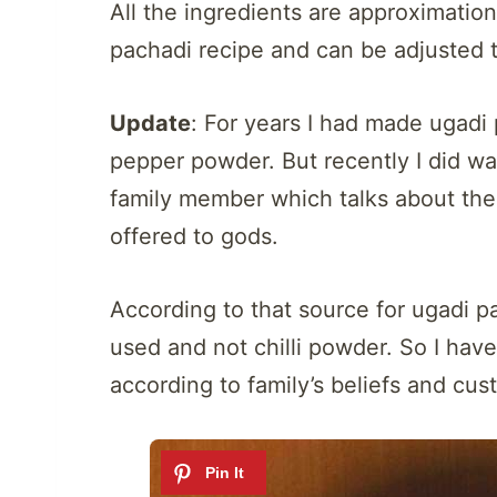
All the ingredients are approximation
pachadi recipe and can be adjusted to
Update
: For years I had made ugadi 
pepper powder. But recently I did wa
family member which talks about the
offered to gods.
According to that source for ugadi 
used and not chilli powder. So I hav
according to family’s beliefs and cus