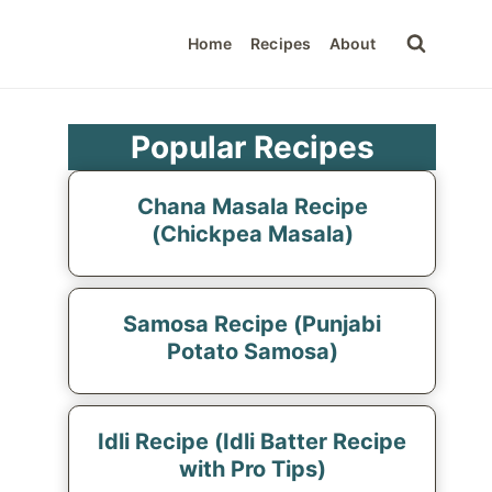
Home
Recipes
About
Popular Recipes
Chana Masala Recipe
(Chickpea Masala)
Samosa Recipe (Punjabi
Potato Samosa)
Idli Recipe (Idli Batter Recipe
with Pro Tips)