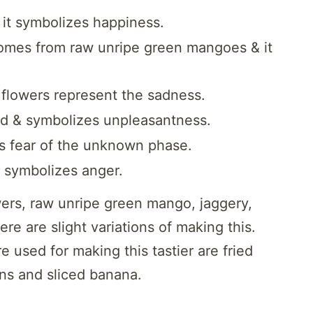
it symbolizes happiness.
comes from raw unripe green mangoes & it
 flowers represent the sadness.
nd & symbolizes unpleasantness.
nts fear of the unknown phase.
 symbolizes anger.
ers, raw unripe green mango, jaggery,
e are slight variations of making this.
e used for making this tastier are fried
ns and sliced banana.