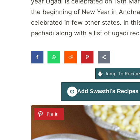
year Ugadi is celebrated on 19th Marc
the beginning of New Year in Andhra,
celebrated in few other states. In thi
pachadi along with a list of ugadi re
Jump To Recip
Add
Swasthi’s Recipes
G