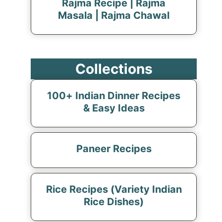
Rajma Recipe | Rajma
Masala | Rajma Chawal
Collections
100+ Indian Dinner Recipes
& Easy Ideas
Paneer Recipes
Rice Recipes (Variety Indian
Rice Dishes)