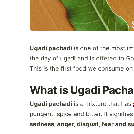
Ugadi pachadi
is one of the most im
the day of ugadi and is offered to G
This is the first food we consume on 
What is Ugadi Pacha
Ugadi pachadi
is a mixture that has
pungent, spice and bitter. It signifie
sadness, anger, disgust, fear and s