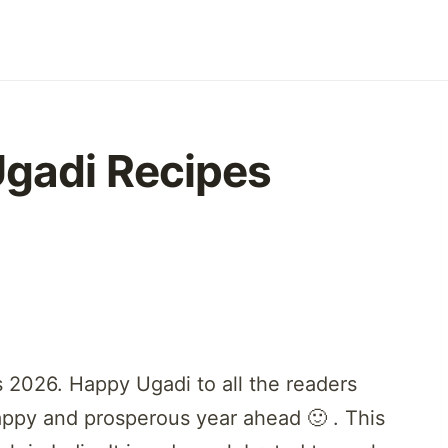
Ugadi Recipes
 2026. Happy Ugadi to all the readers
appy and prosperous year ahead 🙂 . This