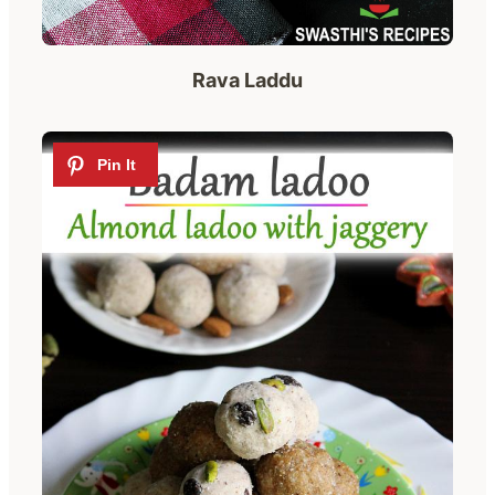
Rava Laddu