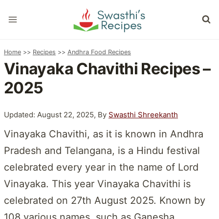
Skip
to
content
Home
>>
Recipes
>>
Andhra Food Recipes
Vinayaka Chavithi Recipes –
2025
Updated: August 22, 2025, By
Swasthi Shreekanth
Vinayaka Chavithi, as it is known in Andhra
Pradesh and Telangana, is a Hindu festival
celebrated every year in the name of Lord
Vinayaka. This year Vinayaka Chavithi is
celebrated on 27th August 2025. Known by
108 various names, such as Ganesha,