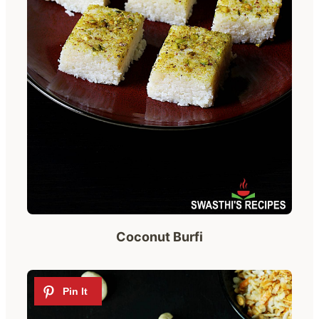
Coconut Burfi