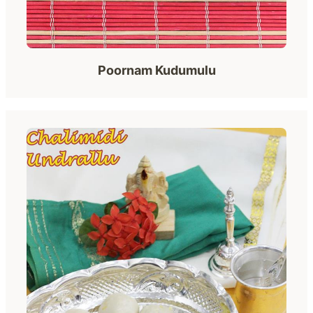
Poornam Kudumulu