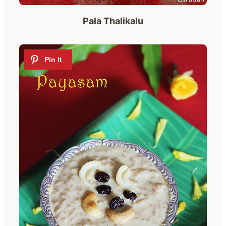
Pala Thalikalu