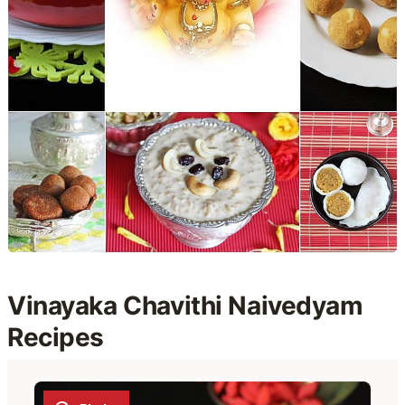
Vinayaka Chavithi Naivedyam
Recipes