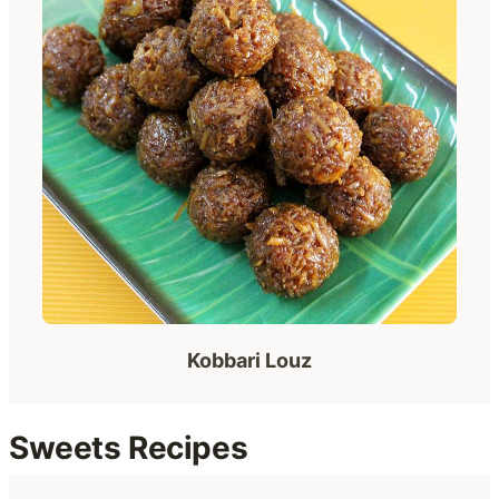
Kobbari Louz
Sweets Recipes