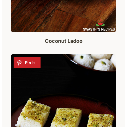
Coconut Ladoo