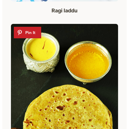
Ragi laddu