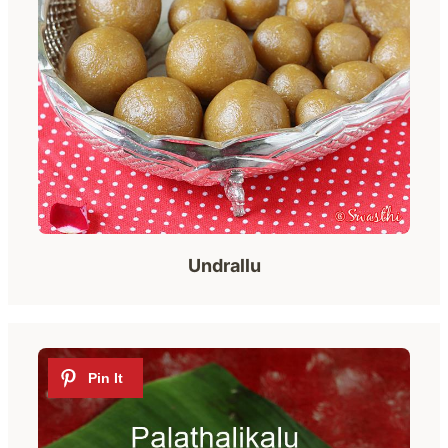
Undrallu