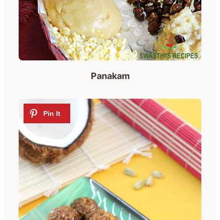
Panakam