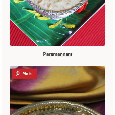
Paramannam