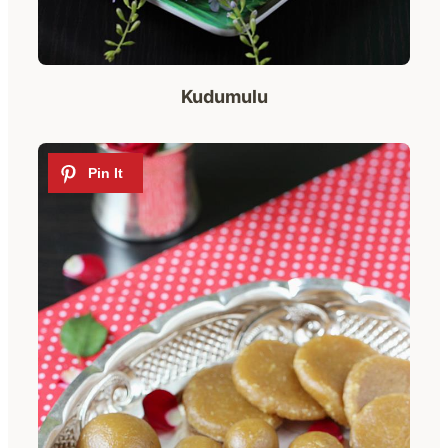
Kudumulu