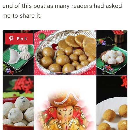
end of this post as many readers had asked
me to share it.