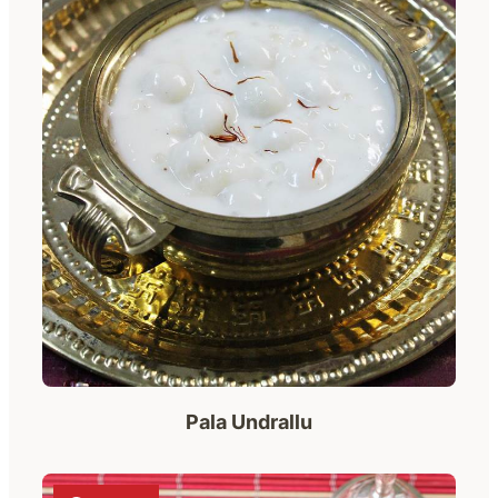
Pala Undrallu