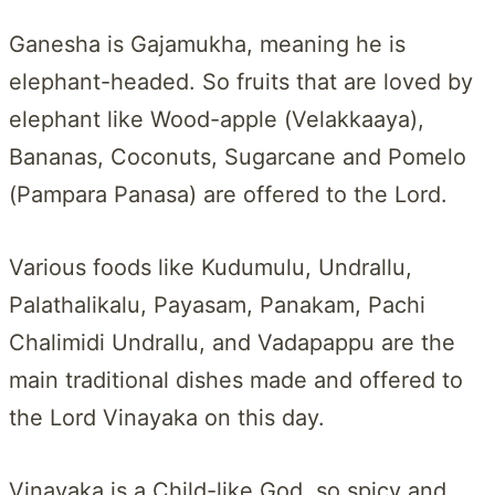
Ganesha is Gajamukha, meaning he is
elephant-headed. So fruits that are loved by
elephant like Wood-apple (Velakkaaya),
Bananas, Coconuts, Sugarcane and Pomelo
(Pampara Panasa) are offered to the Lord.
Various foods like Kudumulu, Undrallu,
Palathalikalu, Payasam, Panakam, Pachi
Chalimidi Undrallu, and Vadapappu are the
main traditional dishes made and offered to
the Lord Vinayaka on this day.
Vinayaka is a Child-like God, so spicy and