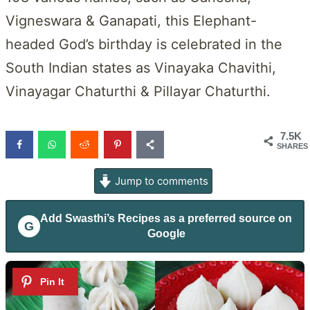
Vigneswara & Ganapati, this Elephant-
headed God’s birthday is celebrated in the
South Indian states as Vinayaka Chavithi,
Vinayagar Chaturthi & Pillayar Chaturthi.
7.5K
SHARES
Jump to comments
Add
Swasthi’s Recipes
as a preferred source on
G
Google