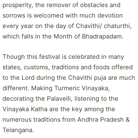
prosperity, the remover of obstacles and
sorrows is welcomed with much devotion
every year on the day of Chavithi/ chaturthi,
which falls in the Month of Bhadrapadam.
Though this festival is celebrated in many
states, customs, traditions and foods offered
to the Lord during the Chavithi puja are much
different. Making Turmeric Vinayaka,
decorating the Palavelli, listening to the
Vinayaka Katha are the key among the
numerous traditions from Andhra Pradesh &
Telangana.