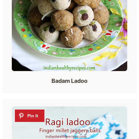
Badam Ladoo