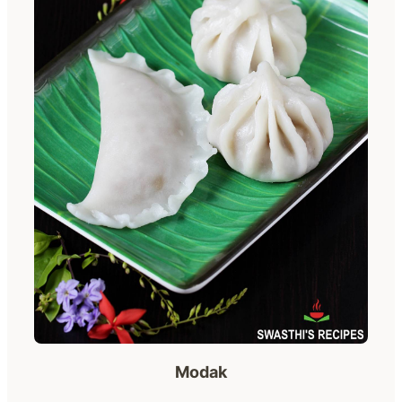
Modak