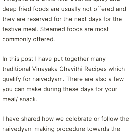
deep fried foods are usually not offered and
they are reserved for the next days for the
festive meal. Steamed foods are most
commonly offered.
In this post I have put together many
traditional Vinayaka Chavithi Recipes which
qualify for naivedyam. There are also a few
you can make during these days for your
meal/ snack.
I have shared how we celebrate or follow the
naivedyam making procedure towards the