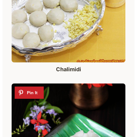
Chalimidi