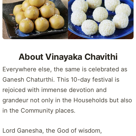
About Vinayaka Chavithi
Everywhere else, the same is celebrated as
Ganesh Chaturthi. This 10-day festival is
rejoiced with immense devotion and
grandeur not only in the Households but also
in the Community places.
Lord Ganesha, the God of wisdom,