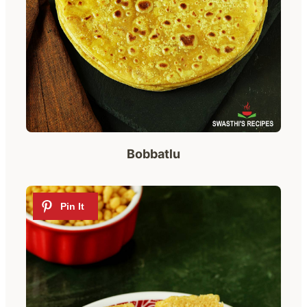
Bobbatlu