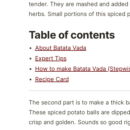
tender. They are mashed and added 
herbs. Small portions of this spiced 
Table of contents
About Batata Vada
Expert Tips
How to make Batata Vada (Stepwi
Recipe Card
The second part is to make a thick b
These spiced potato balls are dipped 
crisp and golden. Sounds so good rig