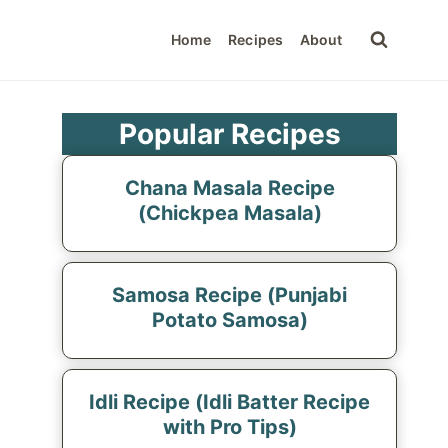
Home
Recipes
About
Popular Recipes
Chana Masala Recipe
(Chickpea Masala)
Samosa Recipe (Punjabi
Potato Samosa)
Idli Recipe (Idli Batter Recipe
with Pro Tips)