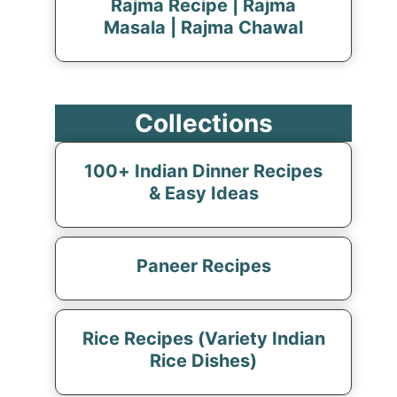
Rajma Recipe | Rajma
Masala | Rajma Chawal
Collections
100+ Indian Dinner Recipes
& Easy Ideas
Paneer Recipes
Rice Recipes (Variety Indian
Rice Dishes)