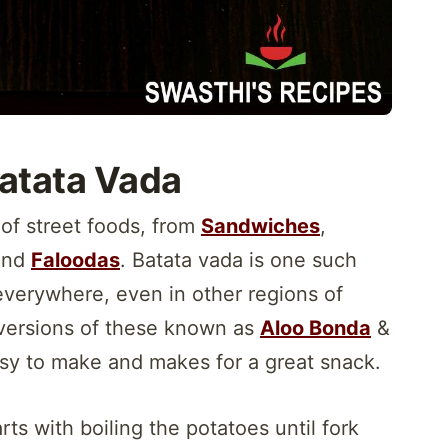
atata Vada
 of street foods, from
Sandwiches
,
nd
Faloodas
. Batata vada is one such
 everywhere, even in other regions of
t versions of these known as
Aloo Bonda
&
sy to make and makes for a great snack.
rts with boiling the potatoes until fork