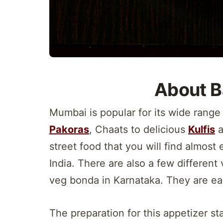
About B
Mumbai is popular for its wide range
Pakoras
, Chaats to delicious
Kulfis
a
street food that you will find almost
India. There are also a few differen
veg bonda in Karnataka. They are ea
The preparation for this appetizer sta