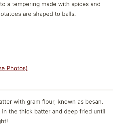
to a tempering made with spices and
potatoes are shaped to balls.
se Photos)
atter with gram flour, known as besan.
in the thick batter and deep fried until
ht!