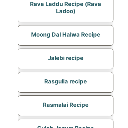
Rava Laddu Recipe (Rava
Ladoo)
Moong Dal Halwa Recipe
Jalebi recipe
Rasgulla recipe
Rasmalai Recipe