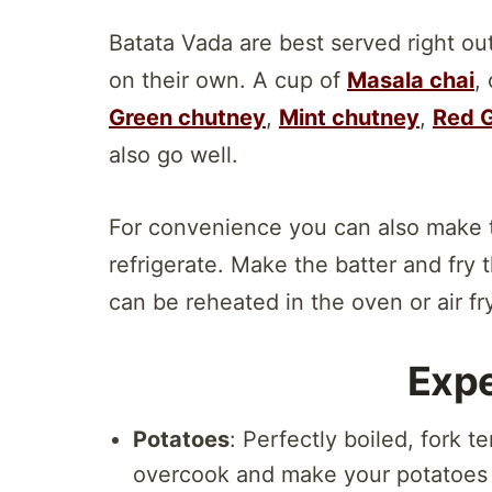
Batata Vada are best served right out
on their own. A cup of
Masala chai
,
Green chutney
,
Mint chutney
,
Red G
also go well.
For convenience you can also make 
refrigerate. Make the batter and fry
can be reheated in the oven or air fry
Expe
Potatoes
: Perfectly boiled, fork 
overcook and make your potatoes