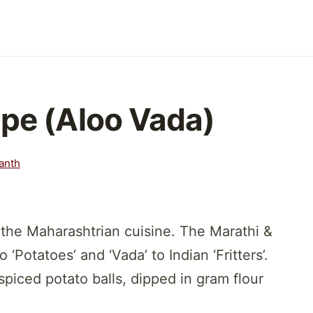
ipe (Aloo Vada)
anth
the Maharashtrian cuisine. The Marathi &
‘Potatoes’ and ‘Vada’ to Indian ‘Fritters’.
piced potato balls, dipped in gram flour