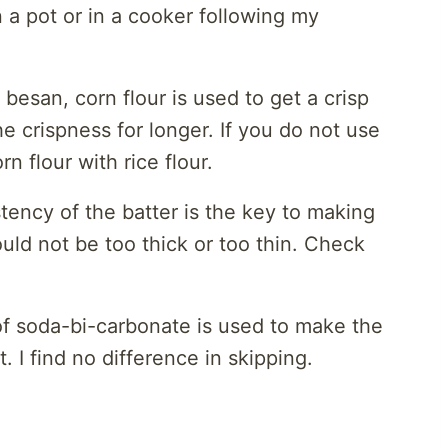
 a pot or in a cooker following my
 besan, corn flour is used to get a crisp
he crispness for longer. If you do not use
rn flour with rice flour.
tency of the batter is the key to making
ld not be too thick or too thin. Check
 of soda-bi-carbonate is used to make the
t. I find no difference in skipping.