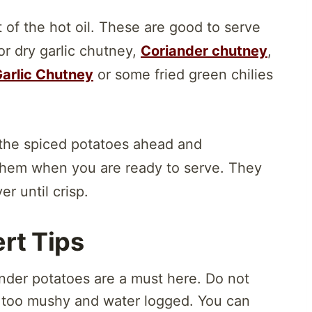
 of the hot oil. These are good to serve
 or dry garlic chutney,
Coriander chutney
,
arlic Chutney
or some fried green chilies
the spiced potatoes ahead and
 them when you are ready to serve. They
er until crisp.
rt Tips
tender potatoes are a must here. Do not
 too mushy and water logged. You can