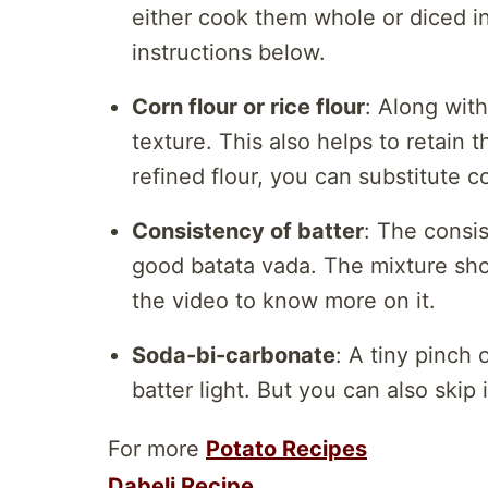
either cook them whole or diced in
instructions below.
Corn flour or rice flour
: Along with
texture. This also helps to retain t
refined flour, you can substitute co
Consistency of batter
: The consis
good batata vada. The mixture shou
the video to know more on it.
Soda-bi-carbonate
: A tiny pinch
batter light. But you can also skip i
For more
Potato Recipes
Dabeli Recipe