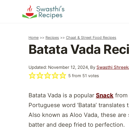
Skip
to
content
Home
>>
Recipes
>>
Chaat & Street Food Recipes
Batata Vada Rec
Updated: November 12, 2024, By
Swasthi Shreek
5
from
51
votes
Batata Vada is a popular
Snack
from 
Portuguese word ‘Batata’ translates to 
Also known as Aloo Vada, these are s
batter and deep fried to perfection.