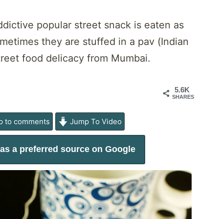
dictive popular street snack is eaten as
metimes they are stuffed in a pav (Indian
treet food delicacy from Mumbai.
5.6K
SHARES
 to comments
Jump To Video
as a preferred source on Google