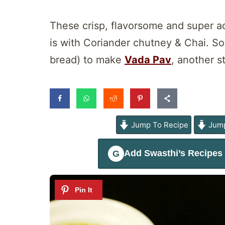
These crisp, flavorsome and super ad
is with Coriander chutney & Chai. So
bread) to make
Vada Pav
, another s
Jump To Recipe
Jump
Add
Swasthi’s Recipes
G