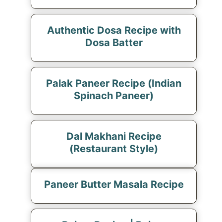
Authentic Dosa Recipe with
Dosa Batter
Palak Paneer Recipe (Indian
Spinach Paneer)
Dal Makhani Recipe
(Restaurant Style)
Paneer Butter Masala Recipe