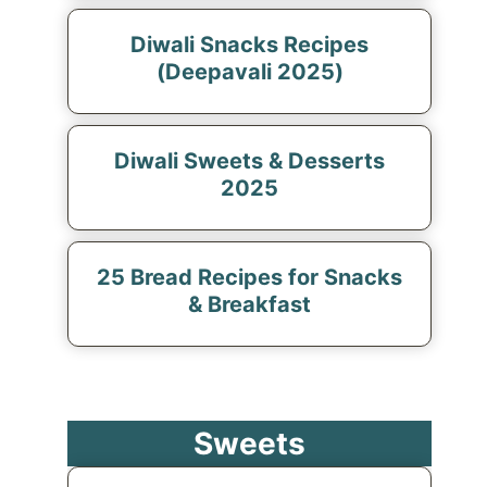
Diwali Snacks Recipes
(Deepavali 2025)
Diwali Sweets & Desserts
2025
25 Bread Recipes for Snacks
& Breakfast
Sweets