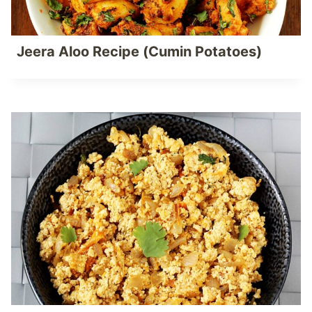
Jeera Aloo Recipe (Cumin Potatoes)