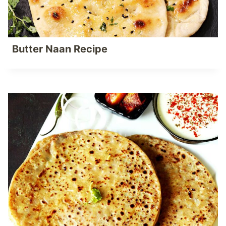
Butter Naan Recipe