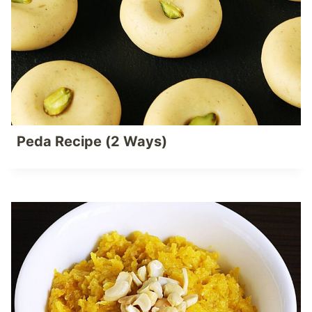
Peda Recipe (2 Ways)