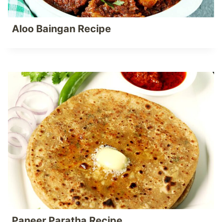
Aloo Baingan Recipe
Paneer Paratha Recipe