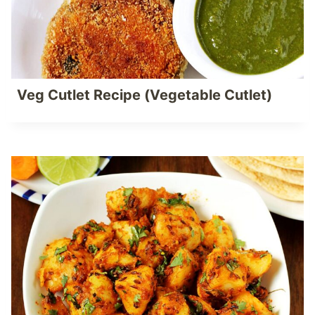
Veg Cutlet Recipe (Vegetable Cutlet)