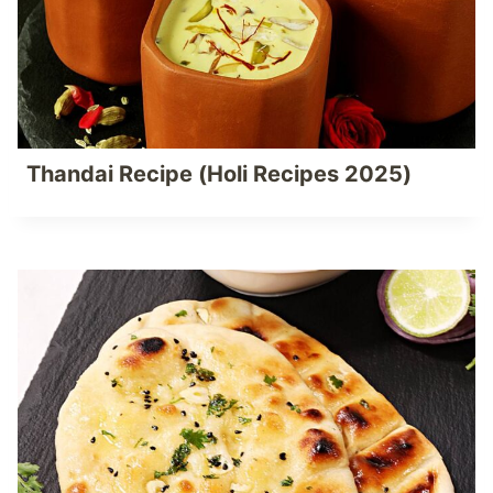
Thandai Recipe (Holi Recipes 2025)