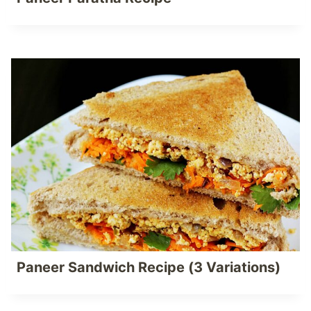
Paneer Sandwich Recipe (3 Variations)