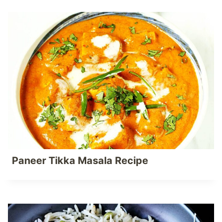
Paneer Tikka Masala Recipe