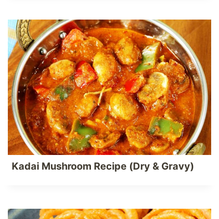
Kadai Mushroom Recipe (Dry & Gravy)