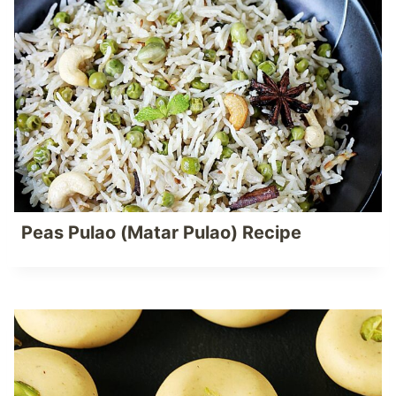
Peas Pulao (Matar Pulao) Recipe