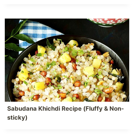
Sabudana Khichdi Recipe (Fluffy & Non-
sticky)