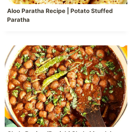
Aloo Paratha Recipe | Potato Stuffed
Paratha