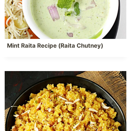
Mint Raita Recipe (Raita Chutney)