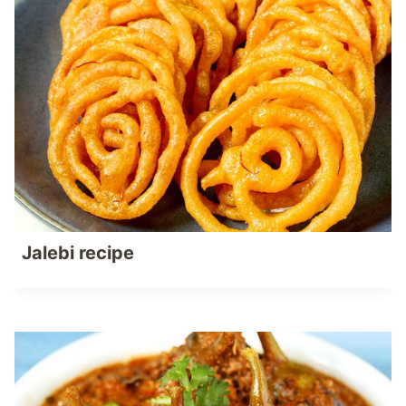
Jalebi recipe