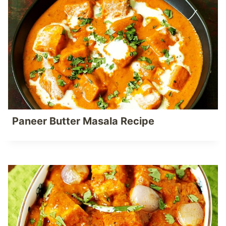
Paneer Butter Masala Recipe