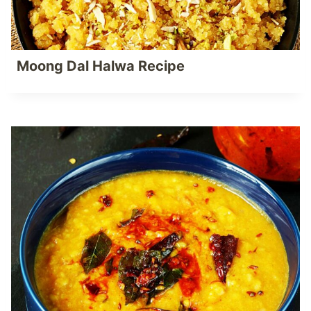
Moong Dal Halwa Recipe