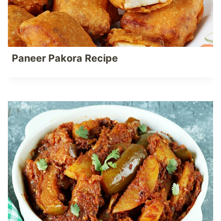
Paneer Pakora Recipe