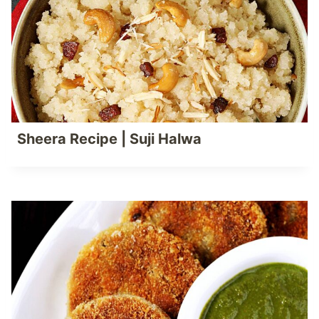
Sheera Recipe | Suji Halwa