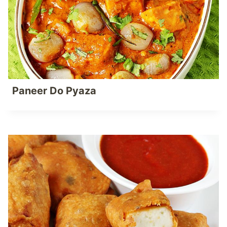
Paneer Do Pyaza