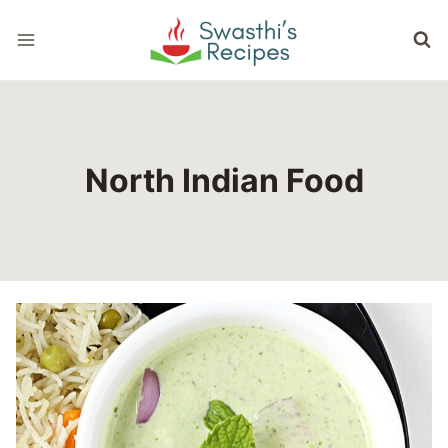
Skip
to
content
North Indian Food