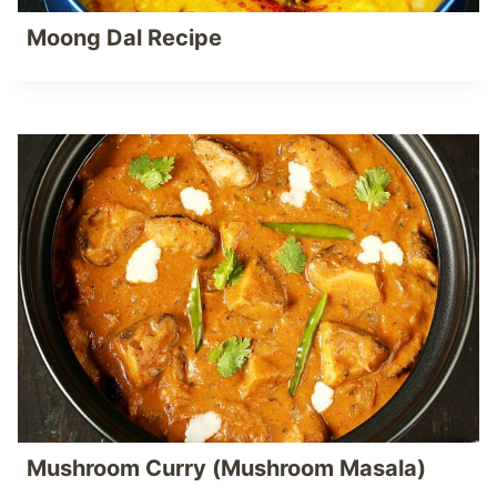
Moong Dal Recipe
Mushroom Curry (Mushroom Masala)