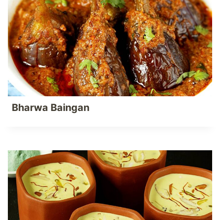
Bharwa Baingan