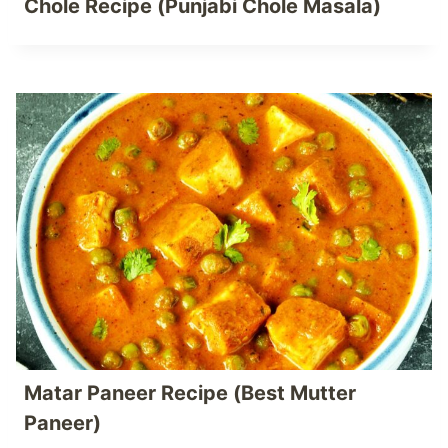
Chole Recipe (Punjabi Chole Masala)
Matar Paneer Recipe (Best Mutter
Paneer)