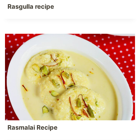
Rasgulla recipe
Rasmalai Recipe