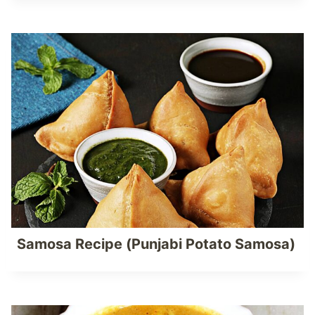
Samosa Recipe (Punjabi Potato Samosa)