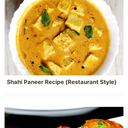
Shahi Paneer Recipe (Restaurant Style)