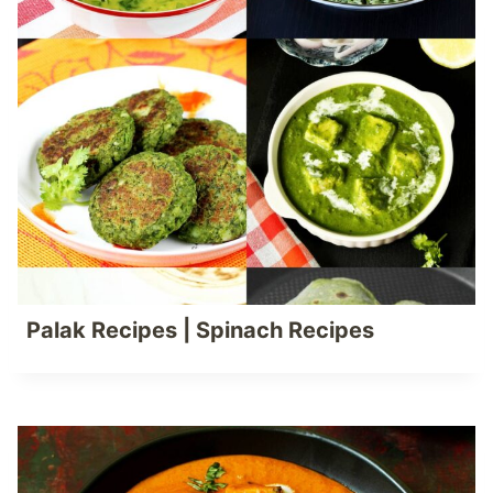
Palak Recipes | Spinach Recipes