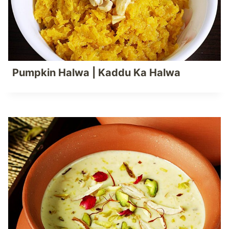
Pumpkin Halwa | Kaddu Ka Halwa