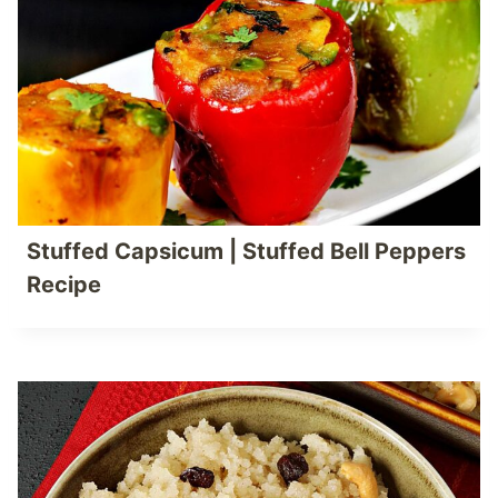
Stuffed Capsicum | Stuffed Bell Peppers
Recipe