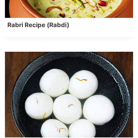
Rabri Recipe (Rabdi)