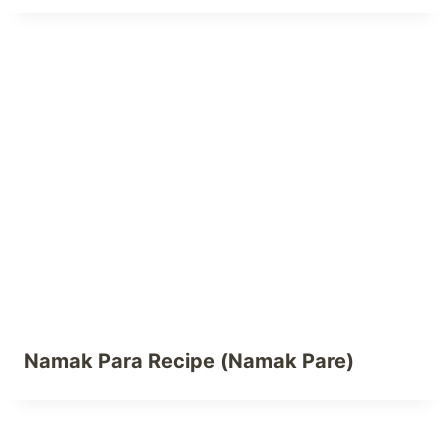
Namak Para Recipe (Namak Pare)