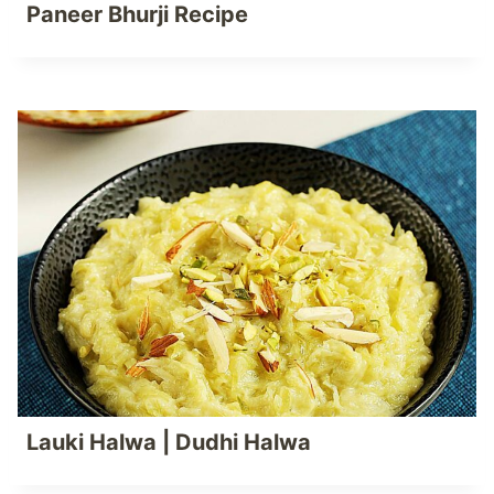
Paneer Bhurji Recipe
Lauki Halwa | Dudhi Halwa