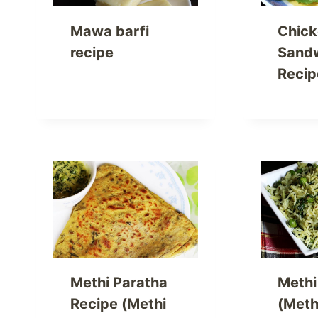
Mawa barfi
Chic
recipe
Sand
Recip
Methi Paratha
Methi
Recipe (Methi
(Meth