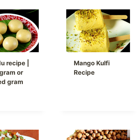
u recipe |
Mango Kulfi
 gram or
Recipe
ed gram