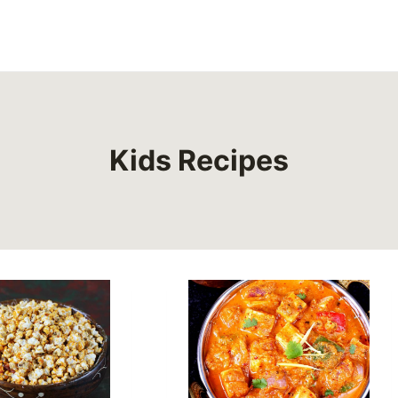
Kids Recipes