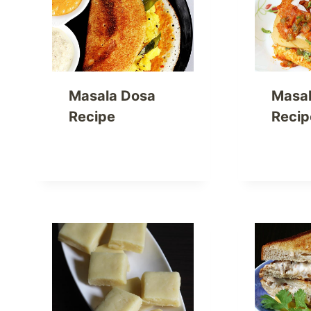
Masala Dosa
Masal
Recipe
Recip