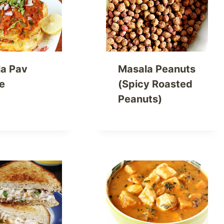
a Pav
Masala Peanuts
e
(Spicy Roasted
Peanuts)