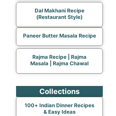
Dal Makhani Recipe
(Restaurant Style)
Paneer Butter Masala Recipe
Rajma Recipe | Rajma
Masala | Rajma Chawal
Collections
100+ Indian Dinner Recipes
& Easy Ideas