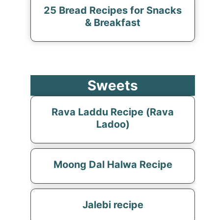
25 Bread Recipes for Snacks
& Breakfast
Sweets
Rava Laddu Recipe (Rava
Ladoo)
Moong Dal Halwa Recipe
Jalebi recipe