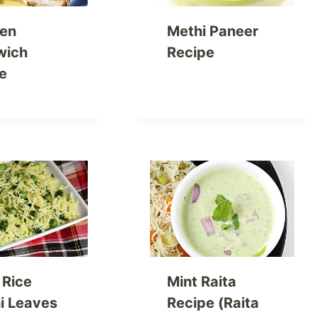
ken
Methi Paneer
wich
Recipe
e
 Rice
Mint Raita
i Leaves
Recipe (Raita