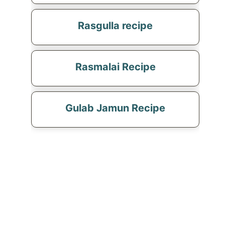
Rasgulla recipe
Rasmalai Recipe
Gulab Jamun Recipe