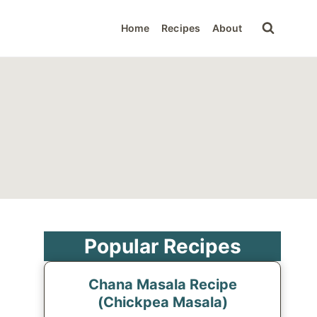
Home
Recipes
About
Popular Recipes
Chana Masala Recipe
(Chickpea Masala)