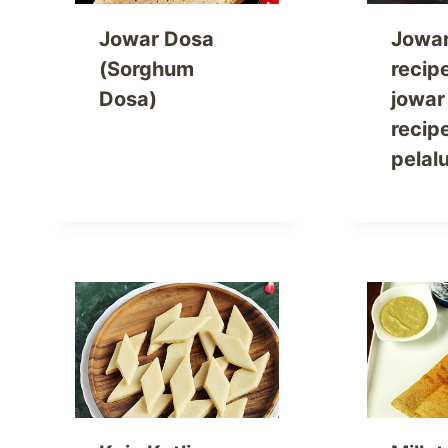
Jowar Dosa
Jowa
(Sorghum
recip
Dosa)
jowar
recip
pelal