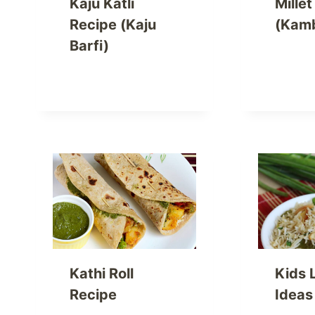
Kaju Katli
Mille
Recipe (Kaju
(Kam
Barfi)
Kathi Roll
Kids 
Recipe
Ideas