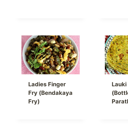
Ladies Finger
Lauki
Fry (Bendakaya
(Bott
Fry)
Parat