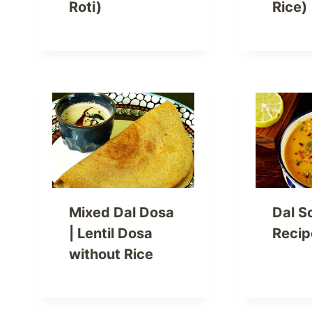
Roti)
Rice)
Mixed Dal Dosa
Dal S
| Lentil Dosa
Recip
without Rice