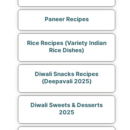
Paneer Recipes
Rice Recipes (Variety Indian
Rice Dishes)
Diwali Snacks Recipes
(Deepavali 2025)
Diwali Sweets & Desserts
2025