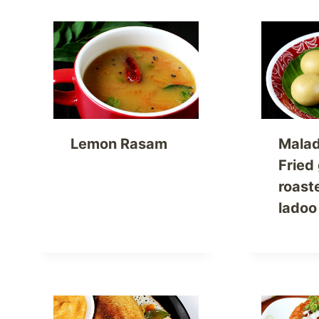
Lemon Rasam
Malad
Fried
roast
ladoo