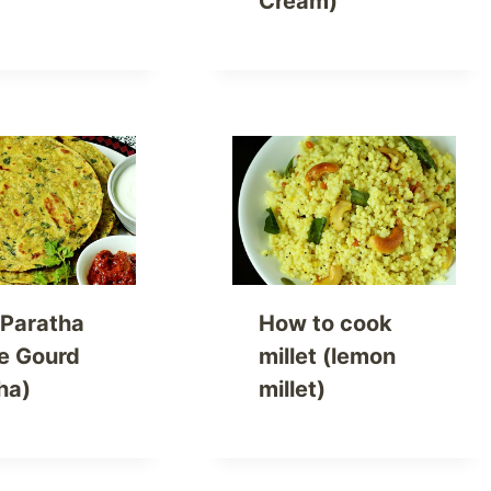
Cream)
 Paratha
How to cook
le Gourd
millet (lemon
ha)
millet)