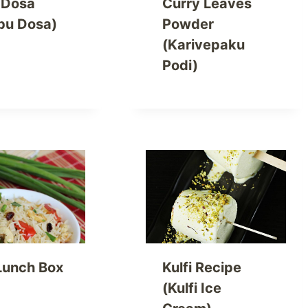
t Dosa
Curry Leaves
bu Dosa)
Powder
(Karivepaku
Podi)
Lunch Box
Kulfi Recipe
(Kulfi Ice