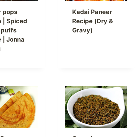
r pops
Kadai Paneer
e | Spiced
Recipe (Dry &
 puffs
Gravy)
e | Jonna
u