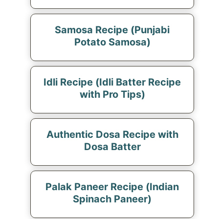
Samosa Recipe (Punjabi
Potato Samosa)
Idli Recipe (Idli Batter Recipe
with Pro Tips)
Authentic Dosa Recipe with
Dosa Batter
Palak Paneer Recipe (Indian
Spinach Paneer)