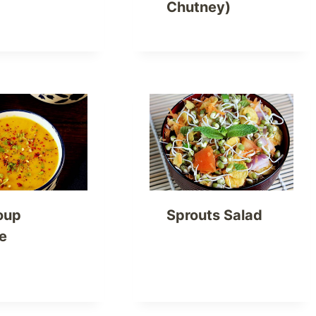
Chutney)
oup
Sprouts Salad
e